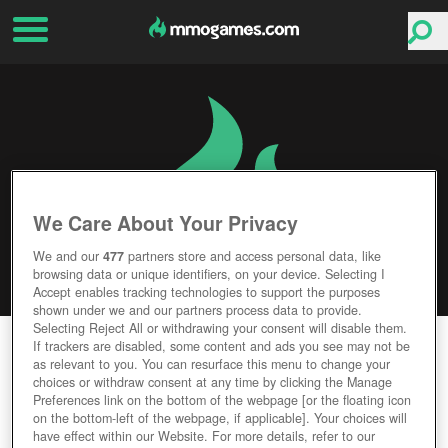
We Care About Your Privacy
We and our
477
partners store and access personal data, like
browsing data or unique identifiers, on your device. Selecting I
Accept enables tracking technologies to support the purposes
shown under we and our partners process data to provide.
Selecting Reject All or withdrawing your consent will disable them.
EVE: VALKYRIE
If trackers are disabled, some content and ads you see may not be
as relevant to you. You can resurface this menu to change your
choices or withdraw consent at any time by clicking the Manage
Editor Rating
User Rating
Preferences link on the bottom of the webpage [or the floating icon
on the bottom-left of the webpage, if applicable]. Your choices will
have effect within our Website. For more details, refer to our