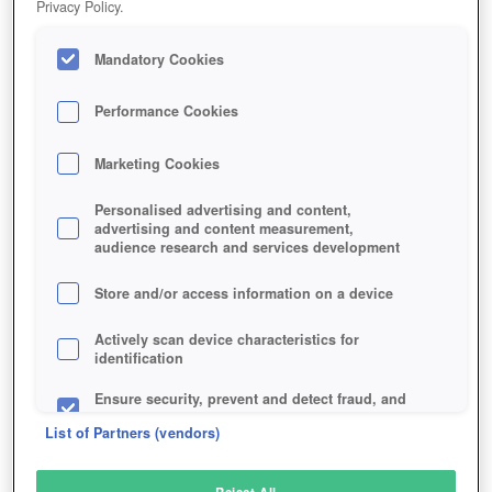
Privacy Policy.
Play Now!
Mandatory Cookies
HOME
GAME
EVE-VALKYRIE
Description
Performance Cookies
Marketing Cookies
EVE: VALKYRIE
Personalised advertising and content,
advertising and content measurement,
audience research and services development
SIMILAR GAMES
Shooter
,
Sci-Fi
Store and/or access information on a device
Actively scan device characteristics for
identification
Ensure security, prevent and detect fraud, and
fix errors
List of Partners (vendors)
Deliver and present advertising and content