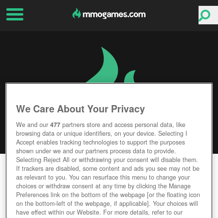
We Care About Your Privacy
We and our
477
partners store and access personal data, like
browsing data or unique identifiers, on your device. Selecting I
Accept enables tracking technologies to support the purposes
shown under we and our partners process data to provide.
Selecting Reject All or withdrawing your consent will disable them.
EXILE ONLINE
If trackers are disabled, some content and ads you see may not be
as relevant to you. You can resurface this menu to change your
choices or withdraw consent at any time by clicking the Manage
Editor Rating
User Rating
Preferences link on the bottom of the webpage [or the floating icon
on the bottom-left of the webpage, if applicable]. Your choices will
have effect within our Website. For more details, refer to our