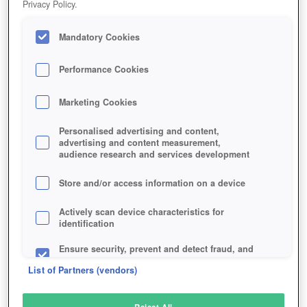
Privacy Policy.
Play Now!
Mandatory Cookies
HOME
GAME
EXILE-ONLINE
Description
Performance Cookies
Marketing Cookies
EXILE ONLINE
Personalised advertising and content,
advertising and content measurement,
audience research and services development
SIMILAR GAMES
Sci-Fi
,
MMORPGs
Store and/or access information on a device
Actively scan device characteristics for
identification
Ensure security, prevent and detect fraud, and
fix errors
List of Partners (vendors)
Deliver and present advertising and content