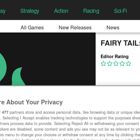
asy
Strategy
Action
Racing
Sci-Fi
All Games
New Releases
News
FAIRY TAI
Editor Rating
e About Your Privacy
r
477
partners store and access personal data, like browsing data or unique ident
. Selecting I Accept enables tracking technologies to support the purposes sh
tners process data to provide. Selecting Reject All or withdrawing your consent 
ackers are disabled, some content and ads you see may not be as relevant to y
his menu to change your choices or withdraw consent at any time by clicking t