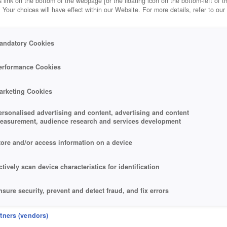
 link on the bottom of the webpage [or the floating icon on the bottom-left of t
. Your choices will have effect within our Website. For more details, refer to our
andatory Cookies
RNEY
erformance Cookies
arketing Cookies
ersonalised advertising and content, advertising and content
easurement, audience research and services development
tore and/or access information on a device
ctively scan device characteristics for identification
nsure security, prevent and detect fraud, and fix errors
eliver and present advertising and content
rtners (vendors)