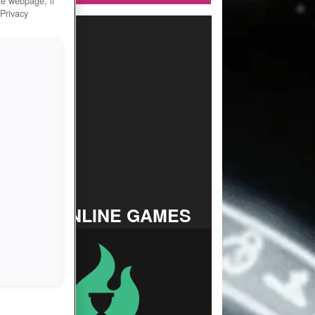
he webpage, if
 Privacy
TOP ONLINE GAMES