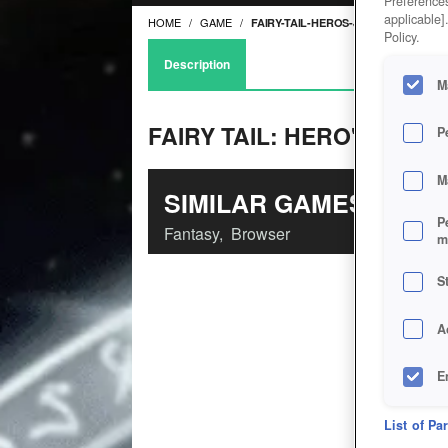
Preferences
applicable]
HOME
GAME
FAIRY-TAIL-HEROS-JOURNEY
Policy.
Description
M
FAIRY TAIL: HERO'S JOU
P
M
SIMILAR GAMES
P
Fantasy
,
Browser
m
S
A
E
D
List of Pa