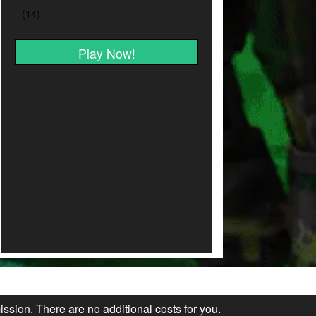
Play Now!
ission. There are no additional costs for you.