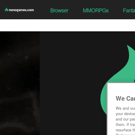
Browser
MMORPGs
Fant
We Car
We and ou
your device
and our par
them. If tr
resurface t