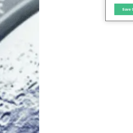
M
Save 
L
I
S
Sho