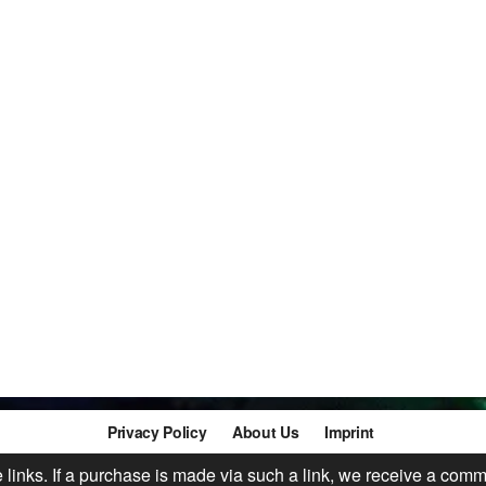
Privacy Policy
About Us
Imprint
te links. If a purchase is made via such a link, we receive a comm