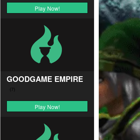
Play Now!
GOODGAME EMPIRE
Play Now!