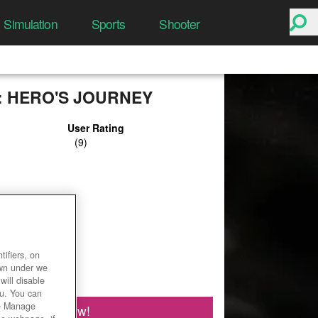
Simulation
Sports
Shooter
L: HERO'S JOURNEY
User Rating
ifiers, on
own under we
will disable
ou. You can
he Manage
Play Now!