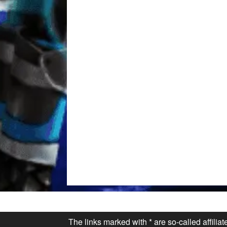
The links marked with * are so-called affilia