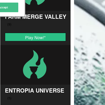
Accept
FARM MERGE VALLEY
Play Now!
*
ENTROPIA UNIVERSE