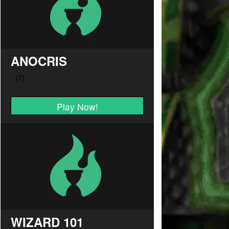
ANOCRIS
Play Now!
WIZARD 101