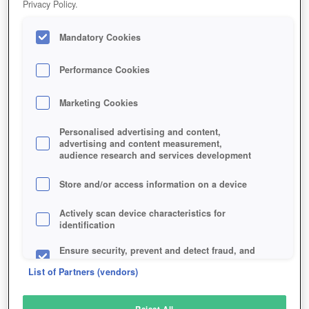
Privacy Policy.
Play Now!
Mandatory Cookies
HOME
GAME
FANTASY-WAR-TACTICS-R
Description
Performance Cookies
Marketing Cookies
FANTASY WAR TACTICS R
Personalised advertising and content,
advertising and content measurement,
audience research and services development
SIMILAR GAMES
Fantasy
Store and/or access information on a device
Actively scan device characteristics for
identification
Ensure security, prevent and detect fraud, and
fix errors
List of Partners (vendors)
Deliver and present advertising and content