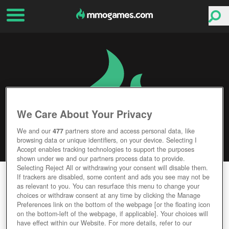
We Care About Your Privacy
We and our
477
partners store and access personal data, like
browsing data or unique identifiers, on your device. Selecting I
Accept enables tracking technologies to support the purposes
shown under we and our partners process data to provide.
Selecting Reject All or withdrawing your consent will disable them.
FANTASY WAR TACTICS R
If trackers are disabled, some content and ads you see may not be
as relevant to you. You can resurface this menu to change your
choices or withdraw consent at any time by clicking the Manage
Editor Rating
User Rating
Preferences link on the bottom of the webpage [or the floating icon
on the bottom-left of the webpage, if applicable]. Your choices will
have effect within our Website. For more details, refer to our