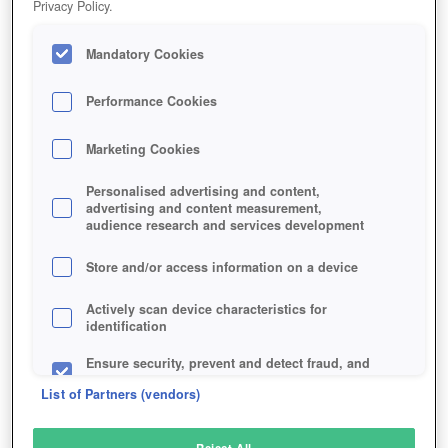
Privacy Policy.
Play Now!
*
Mandatory Cookies
HOME
GAME
FARM-DAYS
Description
Performance Cookies
Marketing Cookies
FARM DAYS
Personalised advertising and content,
advertising and content measurement,
audience research and services development
SIMILAR GAMES
Browser
,
Simulation
Store and/or access information on a device
Actively scan device characteristics for
identification
Ensure security, prevent and detect fraud, and
fix errors
List of Partners (vendors)
Deliver and present advertising and content