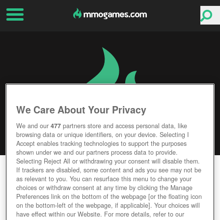
We Care About Your Privacy
We and our
477
partners store and access personal data, like
browsing data or unique identifiers, on your device. Selecting I
Accept enables tracking technologies to support the purposes
shown under we and our partners process data to provide.
Selecting Reject All or withdrawing your consent will disable them.
FARM DAYS
If trackers are disabled, some content and ads you see may not be
as relevant to you. You can resurface this menu to change your
choices or withdraw consent at any time by clicking the Manage
Editor Rating
User Rating
Preferences link on the bottom of the webpage [or the floating icon
on the bottom-left of the webpage, if applicable]. Your choices will
have effect within our Website. For more details, refer to our