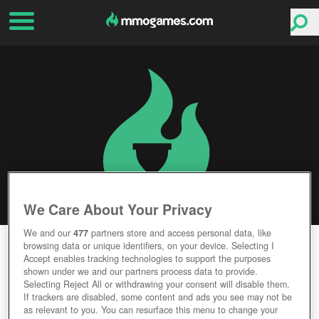
We Care About Your Privacy
We and our
477
partners store and access personal data, like
FARMERAMA
browsing data or unique identifiers, on your device. Selecting I
Accept enables tracking technologies to support the purposes
Experience Farm Life
shown under we and our partners process data to provide.
Animals Abound
Selecting Reject All or withdrawing your consent will disable them.
Test Your Green Thumb
If trackers are disabled, some content and ads you see may not be
Browser Gameplay
as relevant to you. You can resurface this menu to change your