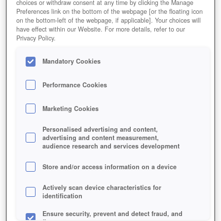
choices or withdraw consent at any time by clicking the Manage
Preferences link on the bottom of the webpage [or the floating icon
Editor Rating
User Rating
on the bottom-left of the webpage, if applicable]. Your choices will
have effect within our Website. For more details, refer to our
Privacy Policy.
Mandatory Cookies
Play Now!
*
HOME
SIMULATIONGAMES
FARMERAMA
Performance Cookies
Description
News
Marketing Cookies
Personalised advertising and content,
FARMERAMA
advertising and content measurement,
audience research and services development
FARMERAMA KEY FEATURES
Store and/or access information on a device
Actively scan device characteristics for
identification
Ensure security, prevent and detect fraud, and