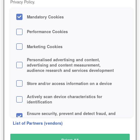
Privacy Policy.
Play Now!
Mandatory Cookies
HOME
GAME
FOG-OF-WAR
Description
Performance Cookies
Marketing Cookies
FOG OF WAR
Personalised advertising and content,
advertising and content measurement,
audience research and services development
SIMILAR GAMES
Shooter
Store and/or access information on a device
Actively scan device characteristics for
identification
Ensure security, prevent and detect fraud, and
fix errors
List of Partners (vendors)
Deliver and present advertising and content