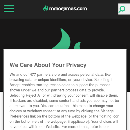
We Care About Your Privacy
We and our
477
partners store and access personal data, like
browsing data or unique identifiers, on your device. Selecting I
Accept enables tracking technologies to support the purposes
shown under we and our partners process data to provide.
Selecting Reject All or withdrawing your consent will disable them.
FOG OF WAR
If trackers are disabled, some content and ads you see may not be
as relevant to you. You can resurface this menu to change your
choices or withdraw consent at any time by clicking the Manage
Editor Rating
User Rating
Preferences link on the bottom of the webpage [or the floating icon
on the bottom-left of the webpage, if applicable]. Your choices will
have effect within our Website. For more details, refer to our