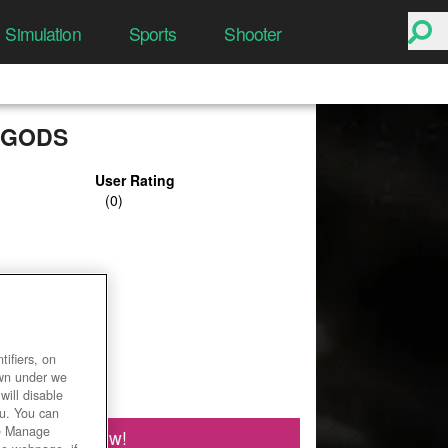
Simulation
Sports
Shooter
 GODS
User Rating
ifiers, on
own under we
will disable
ou. You can
he Manage
Play Now!