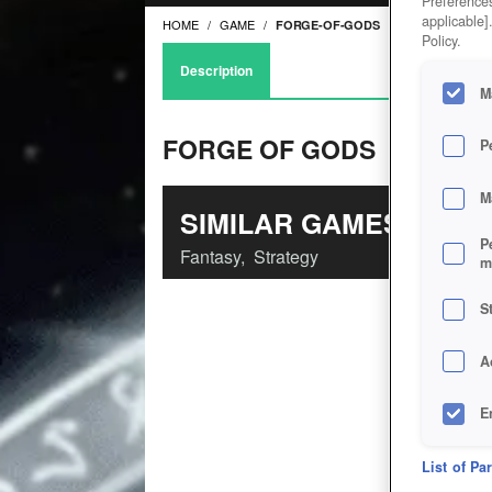
Preferences
applicable]
HOME
GAME
FORGE-OF-GODS
Policy.
Description
M
FORGE OF GODS
P
M
SIMILAR GAMES
P
Fantasy
,
Strategy
m
S
A
E
D
List of Pa