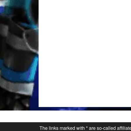
The links marked with * are so-called affilia