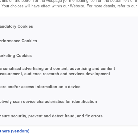
 link on the bottom of the webpage [or the floating icon on the bottom-left of t
. Your choices will have effect within our Website. For more details, refer to our
andatory Cookies
erformance Cookies
arketing Cookies
ersonalised advertising and content, advertising and content
easurement, audience research and services development
tore and/or access information on a device
ctively scan device characteristics for identification
nsure security, prevent and detect fraud, and fix errors
eliver and present advertising and content
rtners (vendors)