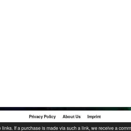
Privacy Policy
About Us
Imprint
te links. If a purchase is made via such a link, we receive a comm