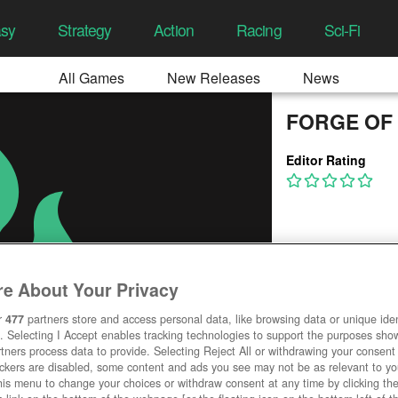
asy
Strategy
Action
Racing
Sci-Fi
All Games
New Releases
News
FORGE OF
Editor Rating
e About Your Privacy
r
477
partners store and access personal data, like browsing data or unique ident
. Selecting I Accept enables tracking technologies to support the purposes sh
tners process data to provide. Selecting Reject All or withdrawing your consent 
ackers are disabled, some content and ads you see may not be as relevant to y
his menu to change your choices or withdraw consent at any time by clicking t