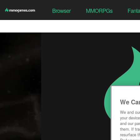
Browser
MMORPGs
Fant
We Car
We and ou
your device
and our par
them. If tr
resurface t