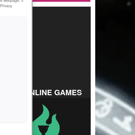
he webpage, if
 Privacy
TOP ONLINE GAMES