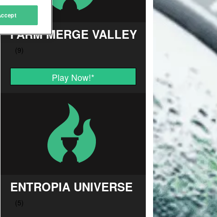
Accept
FARM MERGE VALLEY
Play Now!
*
ENTROPIA UNIVERSE