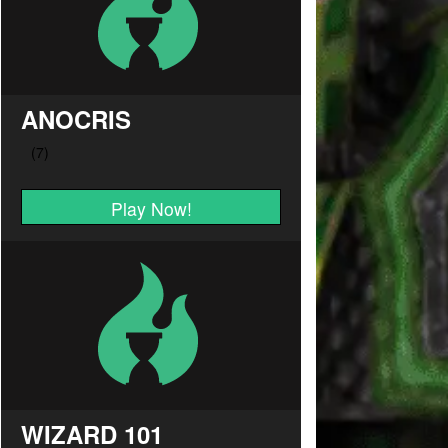
ANOCRIS
Play Now!
WIZARD 101