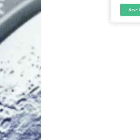
M
Save 
L
I
S
Sho