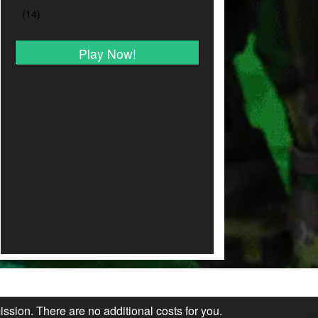
Play Now!
ission. There are no additional costs for you.