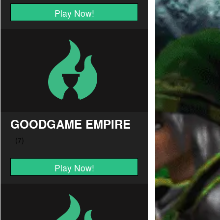
Play Now!
GOODGAME EMPIRE
Play Now!