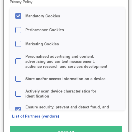
Privacy Policy.
Play Now!
Mandatory Cookies
HOME
GAME
FOXHOLE
Description
Performance Cookies
Marketing Cookies
FOXHOLE
Personalised advertising and content,
advertising and content measurement,
audience research and services development
SIMILAR GAMES
Strategy
Store and/or access information on a device
Actively scan device characteristics for
identification
Ensure security, prevent and detect fraud, and
fix errors
List of Partners (vendors)
Deliver and present advertising and content