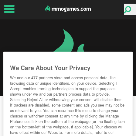
We Care About Your Privacy
We and our
477
partners store and access personal data, like
browsing data or unique identifiers, on your device. Selecting I
Accept enables tracking technologies to support the purposes
shown under we and our partners process data to provide.
Selecting Reject All or withdrawing your consent will disable them.
FOXHOLE
If trackers are disabled, some content and ads you see may not be
as relevant to you. You can resurface this menu to change your
choices or withdraw consent at any time by clicking the Manage
Editor Rating
User Rating
Preferences link on the bottom of the webpage [or the floating icon
on the bottom-left of the webpage, if applicable]. Your choices will
have effect within our Website. For more details, refer to our