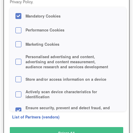
Privacy Policy.
Play Now!
Mandatory Cookies
HOME
GAME
FREESTYLE-FOOTBALL
Description
Performance Cookies
Marketing Cookies
FREESTYLE FOOTBALL
Personalised advertising and content,
advertising and content measurement,
audience research and services development
SIMILAR GAMES
Sports
,
Action
Store and/or access information on a device
Actively scan device characteristics for
identification
Ensure security, prevent and detect fraud, and
fix errors
List of Partners (vendors)
Deliver and present advertising and content