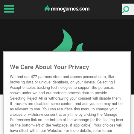
We Care About Your Privacy
We and our
477
partners store and access personal data, like
browsing data or unique identifiers, on your device. Selecting I
Accept enables tracking technologies to support the purposes
shown under we and our partners process data to provide.
Selecting Reject All or withdrawing your consent will disable them.
FREESTYLE FOOTBALL
If trackers are disabled, some content and ads you see may not be
as relevant to you. You can resurface this menu to change your
choices or withdraw consent at any time by clicking the Manage
Editor Rating
User Rating
Preferences link on the bottom of the webpage [or the floating icon
on the bottom-left of the webpage, if applicable]. Your choices will
have effect within our Website. For more details, refer to our