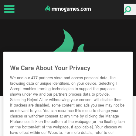
We Care About Your Privacy
We and our
477
partners store and access personal data, like
browsing data or unique identifiers, on your device. Selecting I
Accept enables tracking technologies to support the purposes
shown under we and our partners process data to provide.
Selecting Reject All or withdrawing your consent will disable them.
FROZEN FLAME
If trackers are disabled, some content and ads you see may not be
as relevant to you. You can resurface this menu to change your
choices or withdraw consent at any time by clicking the Manage
Editor Rating
User Rating
Preferences link on the bottom of the webpage [or the floating icon
on the bottom-left of the webpage, if applicable]. Your choices will
have effect within our Website. For more details, refer to our