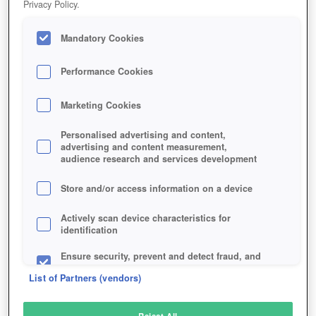
Privacy Policy.
Play Now!
Mandatory Cookies
HOME
GAME
FROZEN-FLAME
Description
Articles
Performance Cookies
Marketing Cookies
FROZEN FLAME
Personalised advertising and content,
advertising and content measurement,
audience research and services development
SIMILAR GAMES
Fantasy
,
MMORPGs
Store and/or access information on a device
Actively scan device characteristics for
identification
Ensure security, prevent and detect fraud, and
fix errors
List of Partners (vendors)
Deliver and present advertising and content