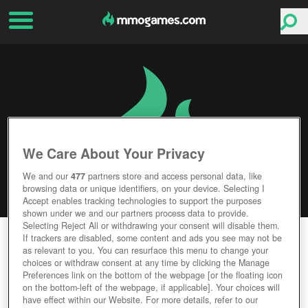
We Care About Your Privacy
We and our
477
partners store and access personal data, like
browsing data or unique identifiers, on your device. Selecting I
Accept enables tracking technologies to support the purposes
shown under we and our partners process data to provide.
Selecting Reject All or withdrawing your consent will disable them.
FURCADIA
If trackers are disabled, some content and ads you see may not be
as relevant to you. You can resurface this menu to change your
choices or withdraw consent at any time by clicking the Manage
Editor Rating
User Rating
Preferences link on the bottom of the webpage [or the floating icon
on the bottom-left of the webpage, if applicable]. Your choices will
have effect within our Website. For more details, refer to our