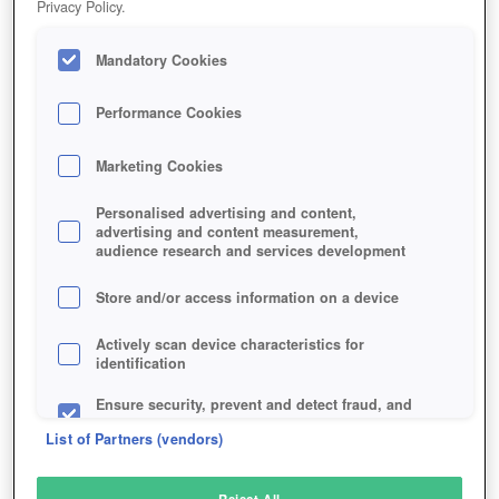
Privacy Policy.
Play Now!
Mandatory Cookies
HOME
GAME
FURCADIA
Description
Performance Cookies
Marketing Cookies
FURCADIA
Personalised advertising and content,
advertising and content measurement,
audience research and services development
SIMILAR GAMES
Fantasy
,
MMORPGs
Store and/or access information on a device
Actively scan device characteristics for
identification
Ensure security, prevent and detect fraud, and
fix errors
List of Partners (vendors)
Deliver and present advertising and content