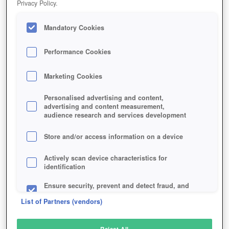
Privacy Policy.
Play Now!
Mandatory Cookies
HOME
GAME
GAME-OF-THRONES-ASCENT
Description
Articles
Performance Cookies
Marketing Cookies
GAME OF THRONES ASCENT
Personalised advertising and content,
advertising and content measurement,
audience research and services development
SIMILAR GAMES
Fantasy
,
Browser
Store and/or access information on a device
Actively scan device characteristics for
identification
Ensure security, prevent and detect fraud, and
fix errors
List of Partners (vendors)
Deliver and present advertising and content