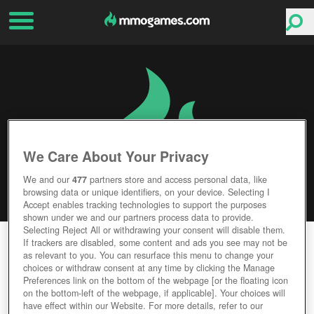
We Care About Your Privacy
We and our
477
partners store and access personal data, like
browsing data or unique identifiers, on your device. Selecting I
Accept enables tracking technologies to support the purposes
shown under we and our partners process data to provide.
Selecting Reject All or withdrawing your consent will disable them.
GAME OF THRONES ASCENT
If trackers are disabled, some content and ads you see may not be
as relevant to you. You can resurface this menu to change your
choices or withdraw consent at any time by clicking the Manage
Editor Rating
User Rating
Preferences link on the bottom of the webpage [or the floating icon
on the bottom-left of the webpage, if applicable]. Your choices will
have effect within our Website. For more details, refer to our