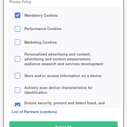
Privacy Policy.
Play Now!
Mandatory Cookies
HOME
GAME
GARBAGE-GARAGE
Description
Performance Cookies
Marketing Cookies
GARBAGE GARAGE
Personalised advertising and content,
advertising and content measurement,
audience research and services development
SIMILAR GAMES
Browser
,
Simulation
Store and/or access information on a device
Actively scan device characteristics for
identification
Ensure security, prevent and detect fraud, and
fix errors
List of Partners (vendors)
Deliver and present advertising and content