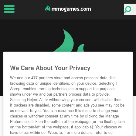
We Care About Your Privacy
We and our
477
partners store and access personal data, like
browsing data or unique identifiers, on your device. Selecting I
Accept enables tracking technologies to support the purposes
shown under we and our partners process data to provide.
Selecting Reject All or withdrawing your consent will disable them.
GARBAGE GARAGE
If trackers are disabled, some content and ads you see may not be
as relevant to you. You can resurface this menu to change your
choices or withdraw consent at any time by clicking the Manage
Editor Rating
User Rating
Preferences link on the bottom of the webpage [or the floating icon
on the bottom-left of the webpage, if applicable]. Your choices will
have effect within our Website. For more details, refer to our