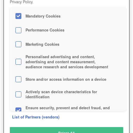
Privacy Policy.
Play Now!
Mandatory Cookies
HOME
GAME
GEKKEIJU-ONLINE
Description
Performance Cookies
Marketing Cookies
GEKKEIJU ONLINE
Personalised advertising and content,
advertising and content measurement,
audience research and services development
SIMILAR GAMES
Fantasy
,
MMORPGs
Store and/or access information on a device
Actively scan device characteristics for
identification
Ensure security, prevent and detect fraud, and
fix errors
List of Partners (vendors)
Deliver and present advertising and content