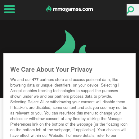
We Care About Your Privacy
We and our
477
partners store and access personal data, like
browsing data or unique identifiers, on your device. Selecting I
Accept enables tracking technologies to support the purposes
shown under we and our partners process data to provide.
Selecting Reject All or withdrawing your consent will disable them.
GEKKEIJU ONLINE
If trackers are disabled, some content and ads you see may not be
as relevant to you. You can resurface this menu to change your
choices or withdraw consent at any time by clicking the Manage
Editor Rating
User Rating
Preferences link on the bottom of the webpage [or the floating icon
on the bottom-left of the webpage, if applicable]. Your choices will
have effect within our Website. For more details, refer to our