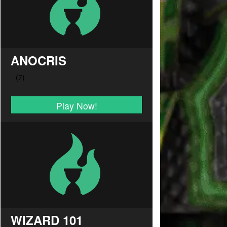
ANOCRIS
Play Now!
WIZARD 101