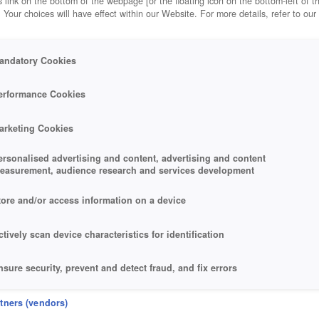
 link on the bottom of the webpage [or the floating icon on the bottom-left of t
. Your choices will have effect within our Website. For more details, refer to our
andatory Cookies
erformance Cookies
arketing Cookies
ersonalised advertising and content, advertising and content
easurement, audience research and services development
tore and/or access information on a device
ctively scan device characteristics for identification
nsure security, prevent and detect fraud, and fix errors
eliver and present advertising and content
rtners (vendors)