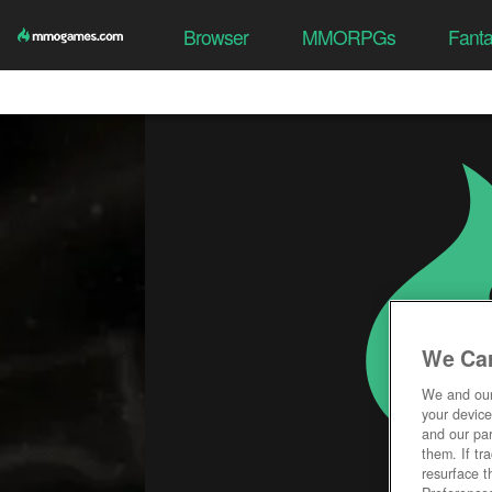
Browser
MMORPGs
Fant
We Car
We and ou
your device
and our par
them. If tr
resurface t