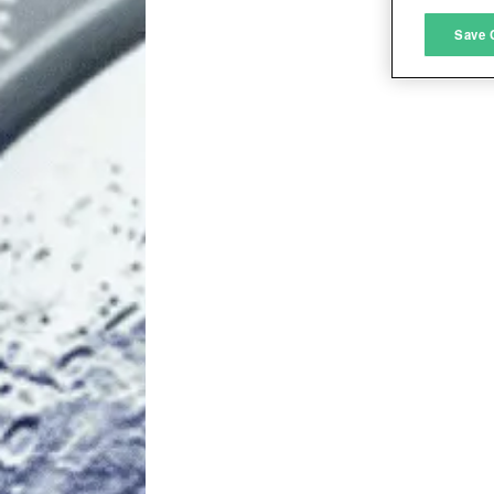
M
Save 
L
I
S
Sho