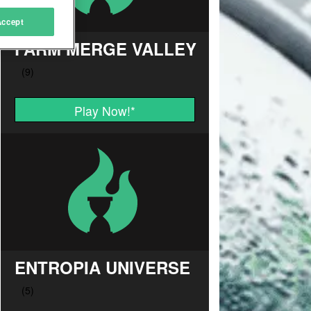
Accept
FARM MERGE VALLEY
Play Now!
*
ENTROPIA UNIVERSE