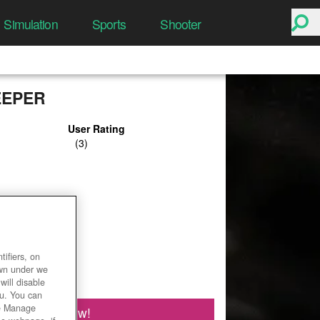
Simulation
Sports
Shooter
EEPER
User Rating
ifiers, on
own under we
will disable
ou. You can
he Manage
Play Now!