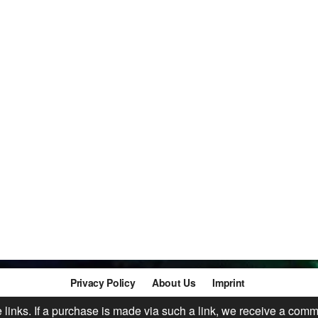
Privacy Policy
About Us
Imprint
te links. If a purchase is made via such a link, we receive a comm