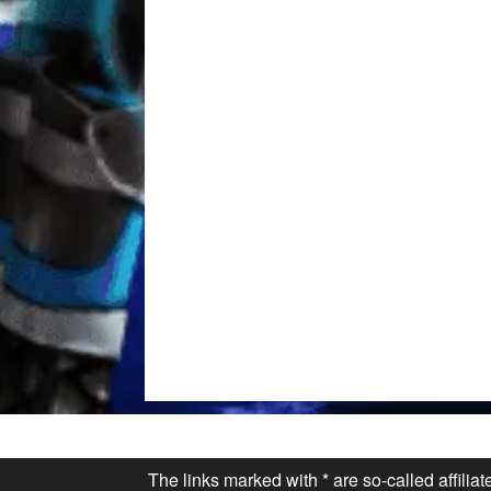
The links marked with * are so-called affilia