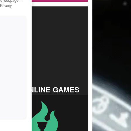
he webpage, if
 Privacy
TOP ONLINE GAMES