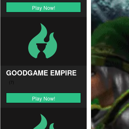
Play Now!
GOODGAME EMPIRE
Play Now!