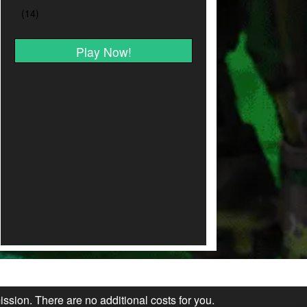
Play Now!
ission. There are no additional costs for you.