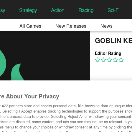
asy
Strategy
Action
Racing
Sci-Fi
All Games
New Releases
News
GOBLIN K
Editor Rating
e About Your Privacy
r
477
partners store and access personal data, like browsing data or unique ident
. Selecting I Accept enables tracking technologies to support the purposes sh
tners process data to provide. Selecting Reject All or withdrawing your consent 
ackers are disabled, some content and ads you see may not be as relevant to y
his menu to change your choices or withdraw consent at any time by clicking t