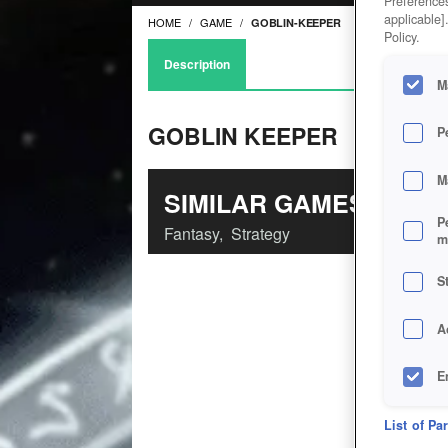
Preferences
applicable]
HOME
GAME
GOBLIN-KEEPER
Policy.
Description
M
GOBLIN KEEPER
P
M
SIMILAR GAMES
P
Fantasy
,
Strategy
m
S
A
E
D
List of Pa