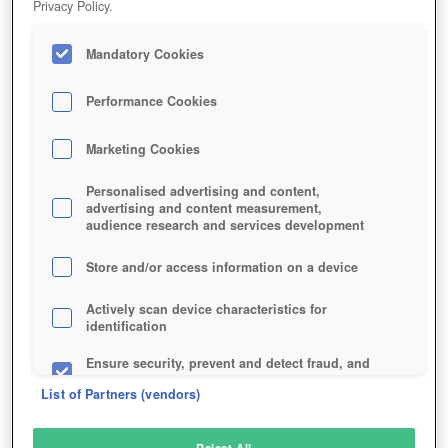
Privacy Policy.
Play Now!
Mandatory Cookies
HOME
GAME
GOD-OF-WAR
Description
News
Performance Cookies
Marketing Cookies
GOD OF WAR
Personalised advertising and content,
advertising and content measurement,
audience research and services development
SIMILAR GAMES
Fantasy
Store and/or access information on a device
Actively scan device characteristics for
identification
Ensure security, prevent and detect fraud, and
fix errors
List of Partners (vendors)
Deliver and present advertising and content