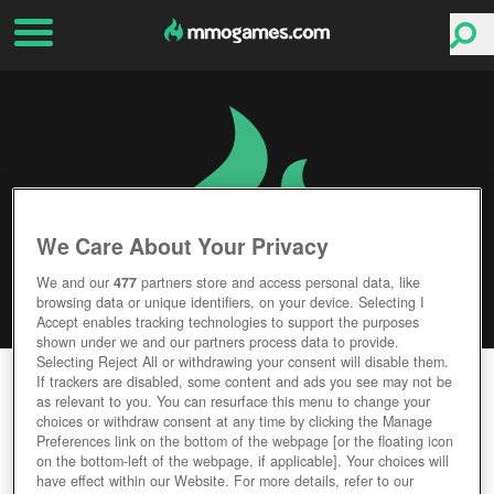
We Care About Your Privacy
We and our
477
partners store and access personal data, like
browsing data or unique identifiers, on your device. Selecting I
Accept enables tracking technologies to support the purposes
shown under we and our partners process data to provide.
Selecting Reject All or withdrawing your consent will disable them.
GOD OF WAR
If trackers are disabled, some content and ads you see may not be
as relevant to you. You can resurface this menu to change your
choices or withdraw consent at any time by clicking the Manage
Editor Rating
User Rating
Preferences link on the bottom of the webpage [or the floating icon
on the bottom-left of the webpage, if applicable]. Your choices will
have effect within our Website. For more details, refer to our