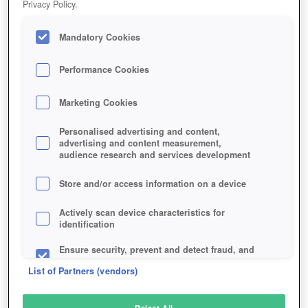
Privacy Policy.
Play Now!
Mandatory Cookies
HOME
GAME
GODS-AND-IDOLS
Description
Performance Cookies
Marketing Cookies
GODS AND IDOLS
Personalised advertising and content,
advertising and content measurement,
audience research and services development
SIMILAR GAMES
Sci-Fi
,
Strategy
Store and/or access information on a device
Actively scan device characteristics for
identification
Ensure security, prevent and detect fraud, and
fix errors
List of Partners (vendors)
Deliver and present advertising and content