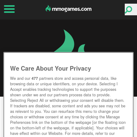
We Care About Your Privacy
We and our
477
partners store and access personal data, like
browsing data or unique identifiers, on your device. Selecting I
Accept enables tracking technologies to support the purposes
shown under we and our partners process data to provide.
Selecting Reject All or withdrawing your consent will disable them.
GODS AND IDOLS
If trackers are disabled, some content and ads you see may not be
as relevant to you. You can resurface this menu to change your
choices or withdraw consent at any time by clicking the Manage
Editor Rating
User Rating
Preferences link on the bottom of the webpage [or the floating icon
on the bottom-left of the webpage, if applicable]. Your choices will
have effect within our Website. For more details, refer to our