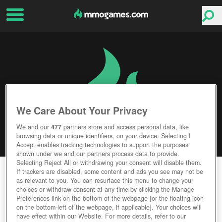
We Care About Your Privacy
We and our
477
partners store and access personal data, like
browsing data or unique identifiers, on your device. Selecting I
Accept enables tracking technologies to support the purposes
shown under we and our partners process data to provide.
Selecting Reject All or withdrawing your consent will disable them.
GODSRULE
If trackers are disabled, some content and ads you see may not be
as relevant to you. You can resurface this menu to change your
choices or withdraw consent at any time by clicking the Manage
Editor Rating
User Rating
Preferences link on the bottom of the webpage [or the floating icon
on the bottom-left of the webpage, if applicable]. Your choices will
have effect within our Website. For more details, refer to our