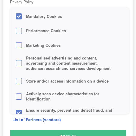
Privacy Policy.
Play Now!
Mandatory Cookies
HOME
GAME
GODSRULE
Description
Performance Cookies
Marketing Cookies
GODSRULE
Personalised advertising and content,
advertising and content measurement,
audience research and services development
SIMILAR GAMES
Strategy
Store and/or access information on a device
Actively scan device characteristics for
identification
Ensure security, prevent and detect fraud, and
fix errors
List of Partners (vendors)
Deliver and present advertising and content