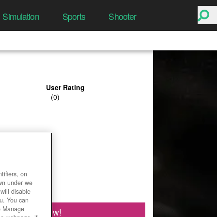
Simulation
Sports
Shooter
User Rating
ifiers, on
own under we
will disable
ou. You can
he Manage
Play Now!