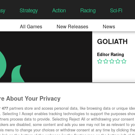
asy
Strategy
Action
Racing
Sci-Fi
All Games
New Releases
News
GOLIATH
Editor Rating
e About Your Privacy
r
477
partners store and access personal data, like browsing data or unique ident
. Selecting I Accept enables tracking technologies to support the purposes sh
tners process data to provide. Selecting Reject All or withdrawing your consent 
ackers are disabled, some content and ads you see may not be as relevant to y
his menu to change your choices or withdraw consent at any time by clicking t