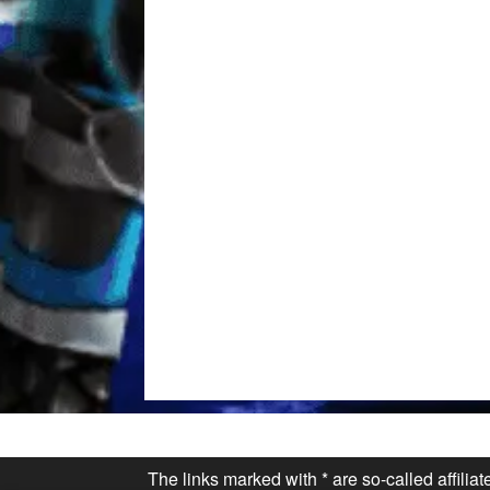
The links marked with * are so-called affilia