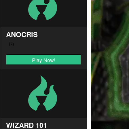
ANOCRIS
Play Now!
WIZARD 101