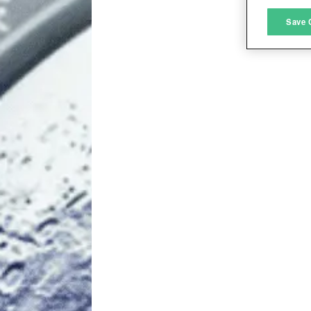
M
Save 
L
I
S
Sho