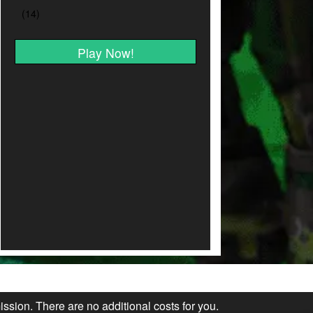
Play Now!
ission. There are no additional costs for you.