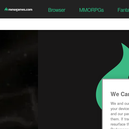
Browser
MMORPGs
Fant
We Car
We and ou
your device
and our par
them. If tr
resurface t