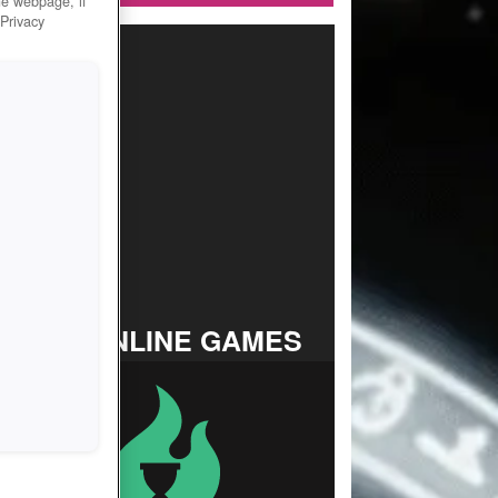
he webpage, if
 Privacy
TOP ONLINE GAMES