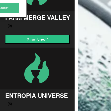
Accept
FARM MERGE VALLEY
Play Now!
*
ENTROPIA UNIVERSE