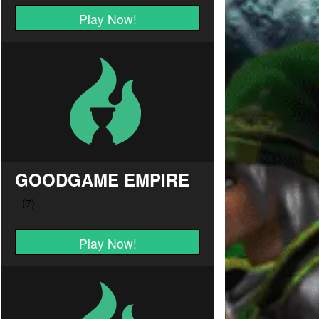
Play Now!
GOODGAME EMPIRE
Play Now!