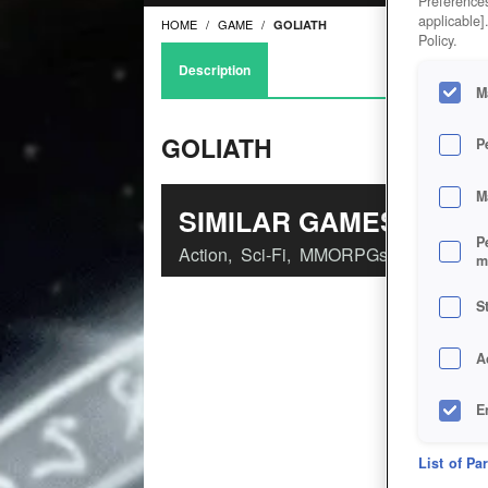
Preferences
applicable]
HOME
GAME
GOLIATH
Policy.
Description
M
GOLIATH
P
M
SIMILAR GAMES
P
Action
,
Sci-Fi
,
MMORPGs
m
S
A
E
D
List of Pa