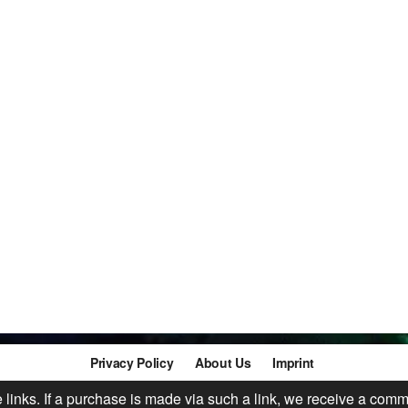
Privacy Policy
About Us
Imprint
te links. If a purchase is made via such a link, we receive a comm