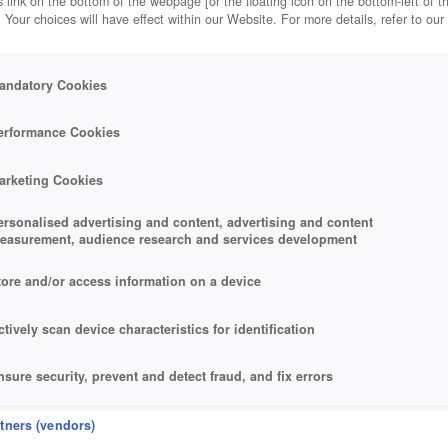
 link on the bottom of the webpage [or the floating icon on the bottom-left of t
. Your choices will have effect within our Website. For more details, refer to our
andatory Cookies
erformance Cookies
arketing Cookies
ersonalised advertising and content, advertising and content
easurement, audience research and services development
tore and/or access information on a device
ctively scan device characteristics for identification
nsure security, prevent and detect fraud, and fix errors
eliver and present advertising and content
rtners (vendors)