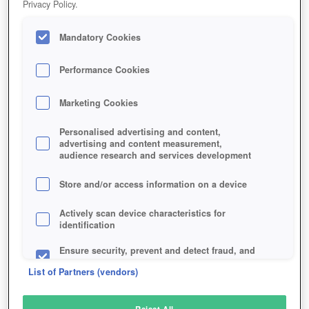
Privacy Policy.
Play Now!
Mandatory Cookies
HOME
GAME
GUNFLEET
Description
Performance Cookies
Marketing Cookies
GUNFLEET
Personalised advertising and content,
advertising and content measurement,
audience research and services development
SIMILAR GAMES
Shooter
Store and/or access information on a device
Actively scan device characteristics for
identification
Ensure security, prevent and detect fraud, and
fix errors
List of Partners (vendors)
Deliver and present advertising and content