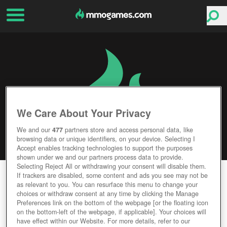
We Care About Your Privacy
We and our
477
partners store and access personal data, like
browsing data or unique identifiers, on your device. Selecting I
Accept enables tracking technologies to support the purposes
shown under we and our partners process data to provide.
Selecting Reject All or withdrawing your consent will disable them.
GUNFLEET
If trackers are disabled, some content and ads you see may not be
as relevant to you. You can resurface this menu to change your
choices or withdraw consent at any time by clicking the Manage
Editor Rating
User Rating
Preferences link on the bottom of the webpage [or the floating icon
on the bottom-left of the webpage, if applicable]. Your choices will
have effect within our Website. For more details, refer to our