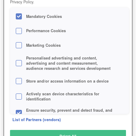
Privacy Policy.
Play Now!
Mandatory Cookies
HOME
GAME
GUNJACK
Description
Performance Cookies
Marketing Cookies
GUNJACK
Personalised advertising and content,
advertising and content measurement,
audience research and services development
SIMILAR GAMES
Shooter
,
Sci-Fi
Store and/or access information on a device
Actively scan device characteristics for
identification
Ensure security, prevent and detect fraud, and
fix errors
List of Partners (vendors)
Deliver and present advertising and content