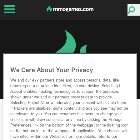
We Care About Your Privacy
We and our
477
partners store and access personal data, like
browsing data or unique identifiers, on your device. Selecting I
Accept enables tracking technologies to support the purposes
shown under we and our partners process data to provide.
Selecting Reject All or withdrawing your consent will disable them.
GUNJACK
If trackers are disabled, some content and ads you see may not be
as relevant to you. You can resurface this menu to change your
choices or withdraw consent at any time by clicking the Manage
Editor Rating
User Rating
Preferences link on the bottom of the webpage [or the floating icon
on the bottom-left of the webpage, if applicable]. Your choices will
have effect within our Website. For more details, refer to our