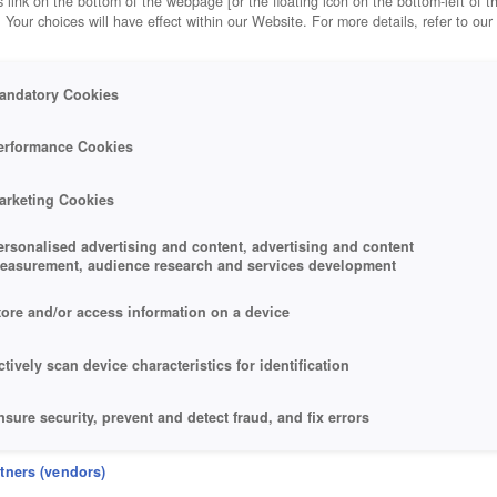
 link on the bottom of the webpage [or the floating icon on the bottom-left of t
. Your choices will have effect within our Website. For more details, refer to our
andatory Cookies
erformance Cookies
arketing Cookies
ersonalised advertising and content, advertising and content
easurement, audience research and services development
tore and/or access information on a device
ctively scan device characteristics for identification
nsure security, prevent and detect fraud, and fix errors
eliver and present advertising and content
rtners (vendors)