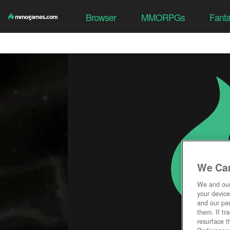
Browser
MMORPGs
Fant
We Car
We and ou
your device
and our par
them. If tr
resurface t