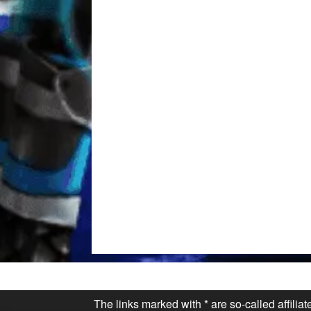
The links marked with * are so-called affilia