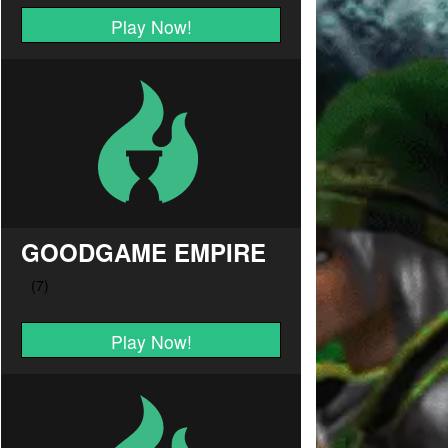
Play Now!
GOODGAME EMPIRE
Play Now!