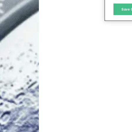
M
Save 
L
I
S
Sho