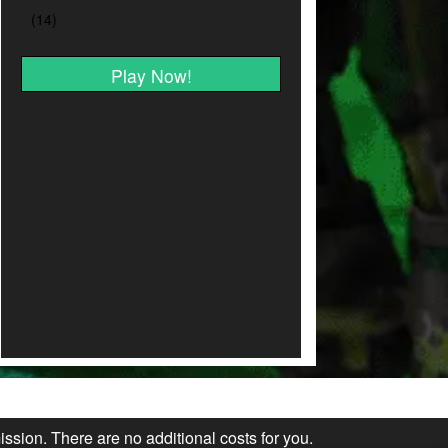
Play Now!
ission. There are no additional costs for you.