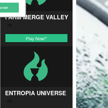
Accept
FARM MERGE VALLEY
Play Now!
*
ENTROPIA UNIVERSE