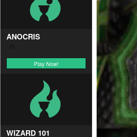
ANOCRIS
Play Now!
WIZARD 101