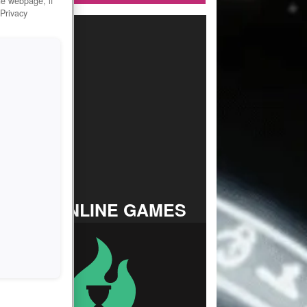
he webpage, if
 Privacy
TOP ONLINE GAMES