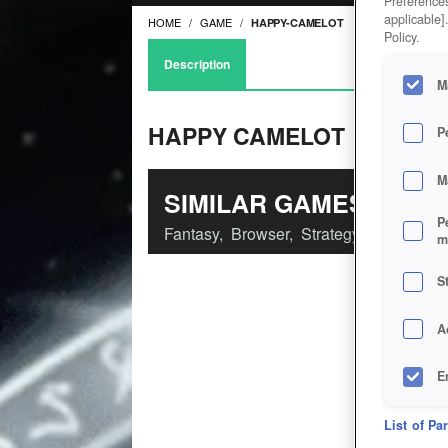
Preferences
applicable]
HOME
GAME
HAPPY-CAMELOT
Policy.
Description
M
HAPPY CAMELOT
P
M
SIMILAR GAMES
P
Fantasy
,
Browser
,
Strategy
m
S
A
E
D
List of Pa