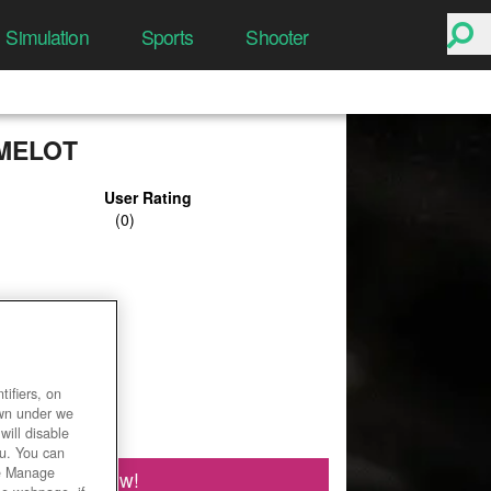
Simulation
Sports
Shooter
MELOT
User Rating
ifiers, on
own under we
will disable
ou. You can
he Manage
Play Now!