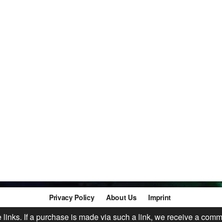
Privacy Policy
About Us
Imprint
te links. If a purchase is made via such a link, we receive a comm