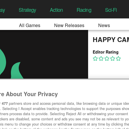
asy
Strategy
Action
Racing
Sci-Fi
All Games
New Releases
News
HAPPY CA
Editor Rating
e About Your Privacy
r
477
partners store and access personal data, like browsing data or unique ident
. Selecting I Accept enables tracking technologies to support the purposes sh
tners process data to provide. Selecting Reject All or withdrawing your consent 
ackers are disabled, some content and ads you see may not be as relevant to y
his menu to change your choices or withdraw consent at any time by clicking t