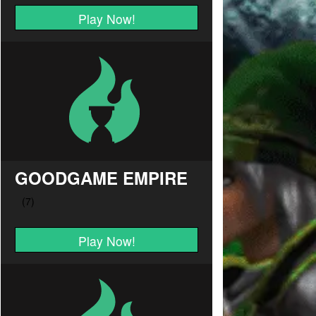
Play Now!
GOODGAME EMPIRE
Play Now!