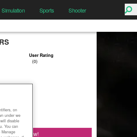
Simulation
Sports
Shooter
RS
User Rating
ifiers, on
own under we
will disable
ou. You can
he Manage
Play Now!