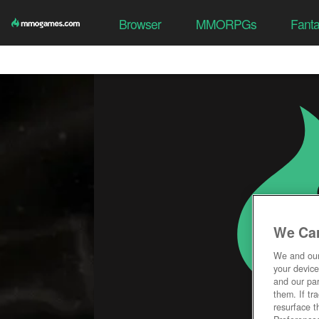
Browser
MMORPGs
Fant
We Car
We and ou
your device
and our par
them. If tr
resurface t