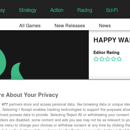
asy
Strategy
Action
Racing
Sci-Fi
All Games
New Releases
News
HAPPY WA
Editor Rating
e About Your Privacy
r
477
partners store and access personal data, like browsing data or unique ident
. Selecting I Accept enables tracking technologies to support the purposes sh
tners process data to provide. Selecting Reject All or withdrawing your consent 
ackers are disabled, some content and ads you see may not be as relevant to y
his menu to change your choices or withdraw consent at any time by clicking t