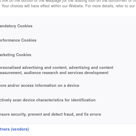
 link on the bottom of the webpage [or the floating icon on the bottom-left of t
. Your choices will have effect within our Website. For more details, refer to our
andatory Cookies
erformance Cookies
arketing Cookies
ersonalised advertising and content, advertising and content
easurement, audience research and services development
tore and/or access information on a device
ctively scan device characteristics for identification
nsure security, prevent and detect fraud, and fix errors
eliver and present advertising and content
rtners (vendors)