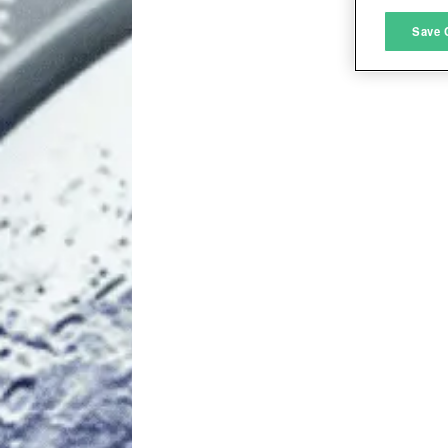
M
Save 
L
I
S
Sho