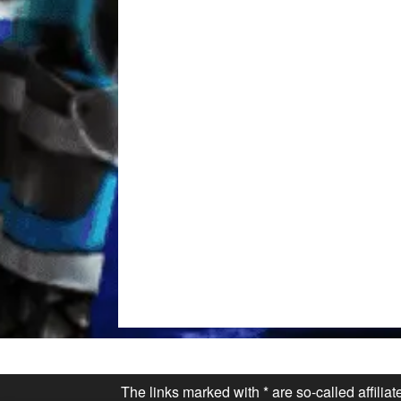
The links marked with * are so-called affilia