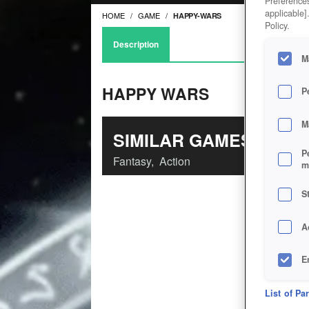
Preferences
applicable]
HOME
GAME
HAPPY-WARS
Policy.
Description
M
HAPPY WARS
P
M
SIMILAR GAMES
P
Fantasy
,
Action
m
S
A
E
D
List of Pa