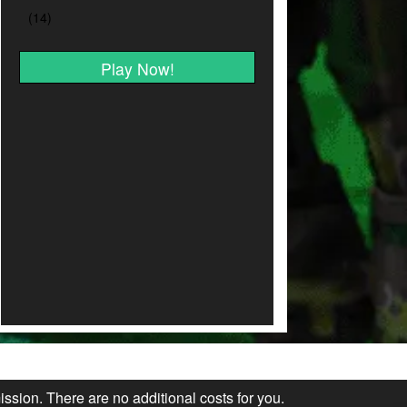
Play Now!
ission. There are no additional costs for you.