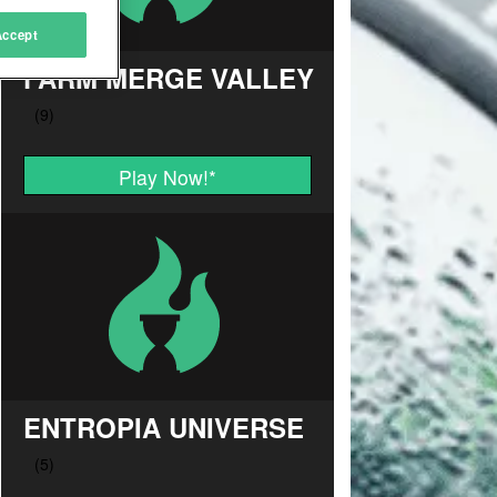
Accept
FARM MERGE VALLEY
Play Now!
*
ENTROPIA UNIVERSE