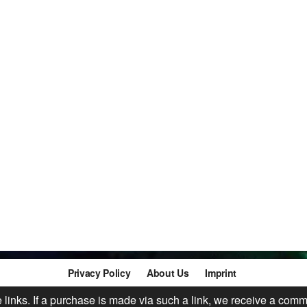
Privacy Policy
About Us
Imprint
te links. If a purchase is made via such a link, we receive a comm