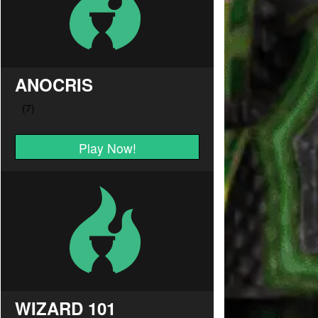
ANOCRIS
Play Now!
WIZARD 101