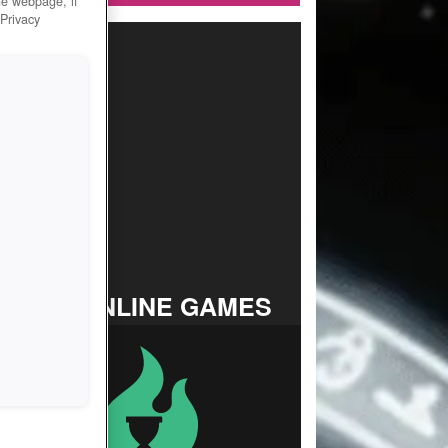
he webpage, if
 Privacy
TOP ONLINE GAMES