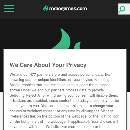
We Care About Your Privacy
We and our
477
partners store and access personal data, like
browsing data or unique identifiers, on your device. Selecting I
Accept enables tracking technologies to support the purposes
shown under we and our partners process data to provide.
Selecting Reject All or withdrawing your consent will disable them.
HEARTHSTONE
If trackers are disabled, some content and ads you see may not be
as relevant to you. You can resurface this menu to change your
choices or withdraw consent at any time by clicking the Manage
Editor Rating
User Rating
Preferences link on the bottom of the webpage [or the floating icon
on the bottom-left of the webpage, if applicable]. Your choices will
have effect within our Website. For more details, refer to our