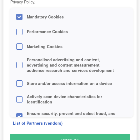
Privacy Policy.
Play Now!
Mandatory Cookies
HOME
GAME
HEARTHSTONE-HEROES-OF-WARCRAFT
Description
News
Articles
Performance Cookies
Marketing Cookies
HEARTHSTONE
Personalised advertising and content,
advertising and content measurement,
audience research and services development
SIMILAR GAMES
Strategy
Store and/or access information on a device
Actively scan device characteristics for
identification
Ensure security, prevent and detect fraud, and
fix errors
List of Partners (vendors)
Deliver and present advertising and content