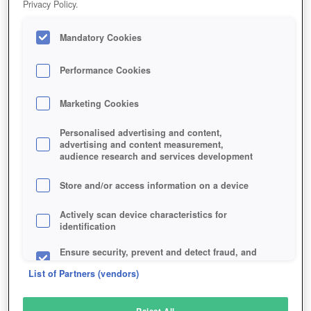
Privacy Policy.
Play Now!
*
Mandatory Cookies
HOME
GAME
HERO-ZERO
Description
Articles
Performance Cookies
Marketing Cookies
HERO ZERO
Personalised advertising and content,
advertising and content measurement,
audience research and services development
SIMILAR GAMES
Fantasy
,
Browser
Store and/or access information on a device
Actively scan device characteristics for
identification
Ensure security, prevent and detect fraud, and
fix errors
List of Partners (vendors)
Deliver and present advertising and content