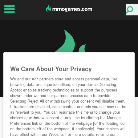
We Care About Your Privacy
We and our
477
partners store and access personal data, like
browsing data or unique identifiers, on your device. Selecting I
Accept enables tracking technologies to support the purposes
shown under we and our partners process data to provide.
Selecting Reject All or withdrawing your consent will disable them.
HERO ZERO
If trackers are disabled, some content and ads you see may not be
as relevant to you. You can resurface this menu to change your
choices or withdraw consent at any time by clicking the Manage
Editor Rating
User Rating
Preferences link on the bottom of the webpage [or the floating icon
on the bottom-left of the webpage, if applicable]. Your choices will
have effect within our Website. For more details, refer to our