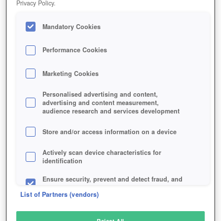
Privacy Policy.
Play Now!
Mandatory Cookies
HOME
GAME
HEROKON-ONLINE
Description
Performance Cookies
Marketing Cookies
HEROKON ONLINE
Personalised advertising and content,
advertising and content measurement,
audience research and services development
SIMILAR GAMES
Fantasy
Store and/or access information on a device
Actively scan device characteristics for
identification
Ensure security, prevent and detect fraud, and
fix errors
List of Partners (vendors)
Deliver and present advertising and content