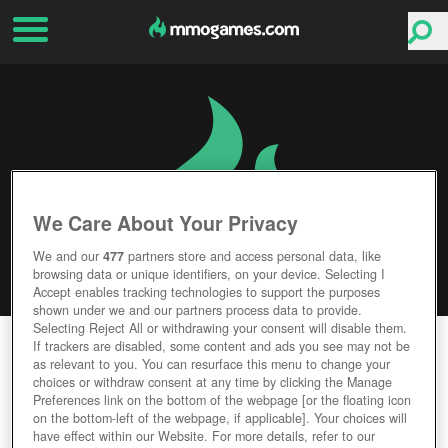
We Care About Your Privacy
We and our
477
partners store and access personal data, like
browsing data or unique identifiers, on your device. Selecting I
Accept enables tracking technologies to support the purposes
shown under we and our partners process data to provide.
Selecting Reject All or withdrawing your consent will disable them.
HEROKON ONLINE
If trackers are disabled, some content and ads you see may not be
as relevant to you. You can resurface this menu to change your
choices or withdraw consent at any time by clicking the Manage
Editor Rating
User Rating
Preferences link on the bottom of the webpage [or the floating icon
on the bottom-left of the webpage, if applicable]. Your choices will
have effect within our Website. For more details, refer to our