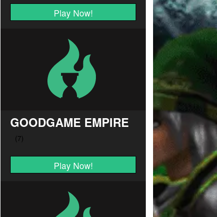
Play Now!
GOODGAME EMPIRE
Play Now!