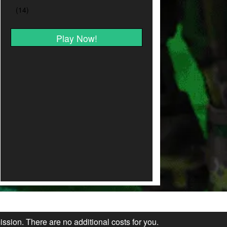
Play Now!
ission. There are no additional costs for you.