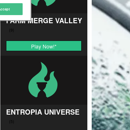
Accept
FARM MERGE VALLEY
Play Now!
*
ENTROPIA UNIVERSE