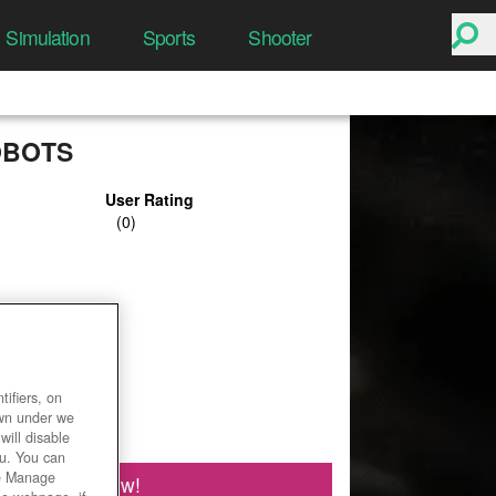
Simulation
Sports
Shooter
OBOTS
User Rating
ifiers, on
own under we
will disable
ou. You can
he Manage
Play Now!