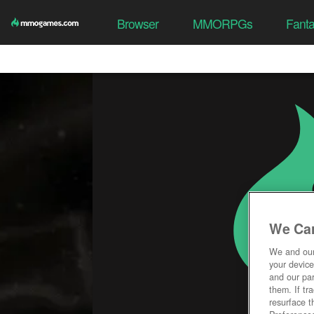
Browser
MMORPGs
Fant
We Car
We and ou
your device
and our par
them. If tr
resurface t