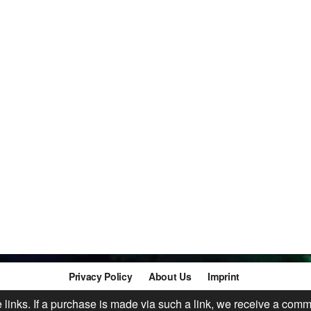
Privacy Policy
About Us
Imprint
te links. If a purchase is made via such a link, we receive a comm