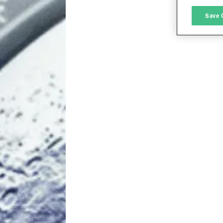
M
Save 
L
I
S
Sho