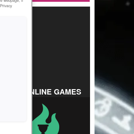
he webpage, if
 Privacy
TOP ONLINE GAMES