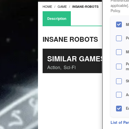
Preferences
applicable]
HOME
GAME
INSANE-ROBOTS
Policy.
Description
M
INSANE ROBOTS
P
M
SIMILAR GAMES
P
Action
,
Sci-Fi
m
S
A
E
D
List of Pa