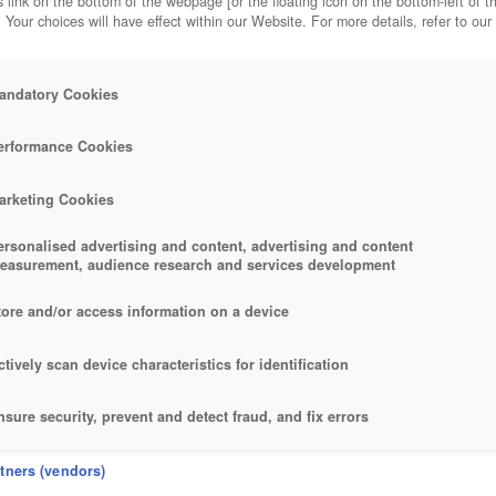
 link on the bottom of the webpage [or the floating icon on the bottom-left of t
. Your choices will have effect within our Website. For more details, refer to our
andatory Cookies
erformance Cookies
arketing Cookies
ersonalised advertising and content, advertising and content
easurement, audience research and services development
tore and/or access information on a device
ctively scan device characteristics for identification
nsure security, prevent and detect fraud, and fix errors
eliver and present advertising and content
rtners (vendors)