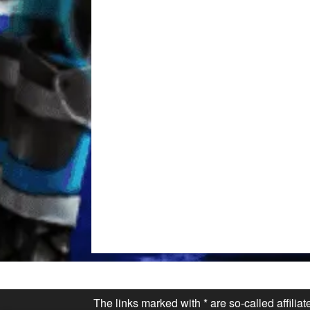
The links marked with * are so-called affilia