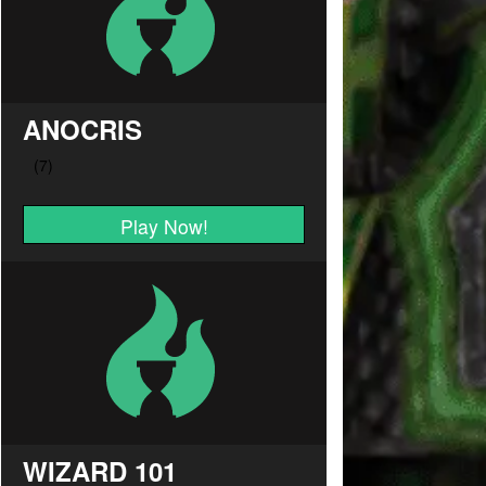
ANOCRIS
Play Now!
WIZARD 101