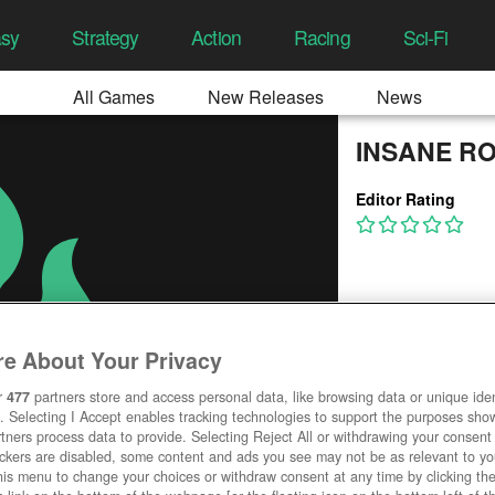
asy
Strategy
Action
Racing
Sci-Fi
All Games
New Releases
News
INSANE R
Editor Rating
e About Your Privacy
r
477
partners store and access personal data, like browsing data or unique ident
. Selecting I Accept enables tracking technologies to support the purposes sh
tners process data to provide. Selecting Reject All or withdrawing your consent 
ackers are disabled, some content and ads you see may not be as relevant to y
his menu to change your choices or withdraw consent at any time by clicking t