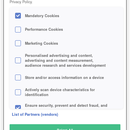
Privacy Policy.
Play Now!
Mandatory Cookies
HOME
GAME
INSURGENCY-SANDSTORM
Description
Performance Cookies
Marketing Cookies
INSURGENCY: SANDSTORM
Personalised advertising and content,
advertising and content measurement,
audience research and services development
SIMILAR GAMES
Shooter
,
Multiplayer Games
Store and/or access information on a device
Actively scan device characteristics for
identification
Ensure security, prevent and detect fraud, and
fix errors
List of Partners (vendors)
Deliver and present advertising and content