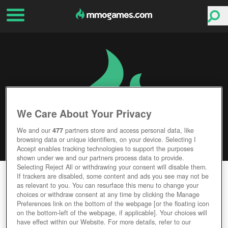
We Care About Your Privacy
We and our
477
partners store and access personal data, like
browsing data or unique identifiers, on your device. Selecting I
Accept enables tracking technologies to support the purposes
shown under we and our partners process data to provide.
Selecting Reject All or withdrawing your consent will disable them.
INSURGENCY: SANDSTORM
If trackers are disabled, some content and ads you see may not be
as relevant to you. You can resurface this menu to change your
choices or withdraw consent at any time by clicking the Manage
Editor Rating
User Rating
Preferences link on the bottom of the webpage [or the floating icon
on the bottom-left of the webpage, if applicable]. Your choices will
have effect within our Website. For more details, refer to our