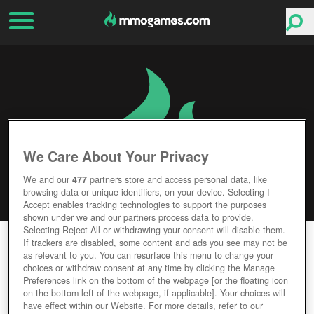
We Care About Your Privacy
We and our
477
partners store and access personal data, like
browsing data or unique identifiers, on your device. Selecting I
Accept enables tracking technologies to support the purposes
shown under we and our partners process data to provide.
Selecting Reject All or withdrawing your consent will disable them.
IRON ORDER 1919
If trackers are disabled, some content and ads you see may not be
as relevant to you. You can resurface this menu to change your
choices or withdraw consent at any time by clicking the Manage
Editor Rating
User Rating
Preferences link on the bottom of the webpage [or the floating icon
on the bottom-left of the webpage, if applicable]. Your choices will
have effect within our Website. For more details, refer to our