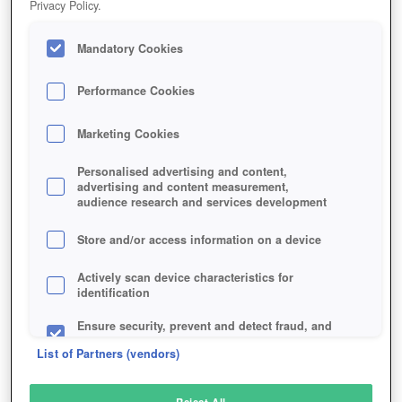
Privacy Policy.
Play Now!
*
Mandatory Cookies
HOME
GAME
IRON-ORDER-1919
Description
Performance Cookies
Marketing Cookies
IRON ORDER 1919
Personalised advertising and content,
advertising and content measurement,
audience research and services development
SIMILAR GAMES
Strategy
,
Sci-Fi
Store and/or access information on a device
Actively scan device characteristics for
identification
Ensure security, prevent and detect fraud, and
fix errors
List of Partners (vendors)
Deliver and present advertising and content