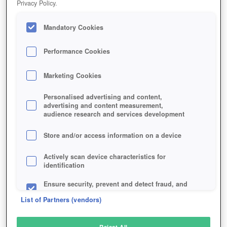
Privacy Policy.
Play Now!
Mandatory Cookies
HOME
GAME
ISLET-ONLINE
Description
Performance Cookies
Marketing Cookies
ISLET ONLINE
Personalised advertising and content,
advertising and content measurement,
audience research and services development
SIMILAR GAMES
Fantasy
Store and/or access information on a device
Actively scan device characteristics for
identification
Ensure security, prevent and detect fraud, and
fix errors
List of Partners (vendors)
Deliver and present advertising and content