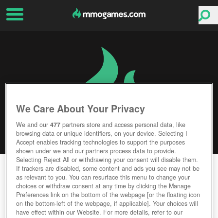
We Care About Your Privacy
We and our
477
partners store and access personal data, like
browsing data or unique identifiers, on your device. Selecting I
Accept enables tracking technologies to support the purposes
shown under we and our partners process data to provide.
Selecting Reject All or withdrawing your consent will disable them.
ISLET ONLINE
If trackers are disabled, some content and ads you see may not be
as relevant to you. You can resurface this menu to change your
choices or withdraw consent at any time by clicking the Manage
Editor Rating
User Rating
Preferences link on the bottom of the webpage [or the floating icon
on the bottom-left of the webpage, if applicable]. Your choices will
have effect within our Website. For more details, refer to our