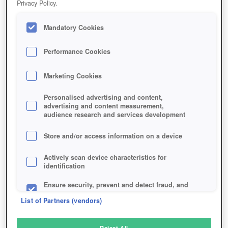
Privacy Policy.
Play Now!
Mandatory Cookies
HOME
GAME
ISTARIA
Description
Articles
Performance Cookies
Marketing Cookies
ISTARIA
Personalised advertising and content,
advertising and content measurement,
audience research and services development
SIMILAR GAMES
Fantasy
,
MMORPGs
Store and/or access information on a device
Actively scan device characteristics for
identification
Ensure security, prevent and detect fraud, and
fix errors
List of Partners (vendors)
Deliver and present advertising and content