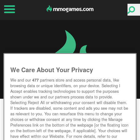
We Care About Your Privacy
We and our
477
partners store and access personal data, like
browsing data or unique identifiers, on your device. Selecting I
Accept enables tracking technologies to support the purposes
shown under we and our partners process data to provide.
Selecting Reject All or withdrawing your consent will disable them.
ISTARIA
If trackers are disabled, some content and ads you see may not be
as relevant to you. You can resurface this menu to change your
choices or withdraw consent at any time by clicking the Manage
Editor Rating
User Rating
Preferences link on the bottom of the webpage [or the floating icon
on the bottom-left of the webpage, if applicable]. Your choices will
have effect within our Website. For more details, refer to our