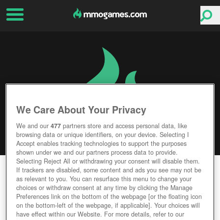
We Care About Your Privacy
We and our
477
partners store and access personal data, like
browsing data or unique identifiers, on your device. Selecting I
Accept enables tracking technologies to support the purposes
shown under we and our partners process data to provide.
Selecting Reject All or withdrawing your consent will disable them.
JAGGED ALLIANCE ONLINE
If trackers are disabled, some content and ads you see may not be
as relevant to you. You can resurface this menu to change your
choices or withdraw consent at any time by clicking the Manage
Editor Rating
User Rating
Preferences link on the bottom of the webpage [or the floating icon
on the bottom-left of the webpage, if applicable]. Your choices will
have effect within our Website. For more details, refer to our