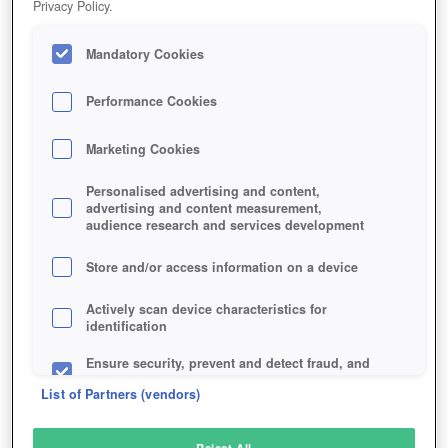
Privacy Policy.
Play Now!
Mandatory Cookies
HOME
GAME
JAGGED-ALLIANCE-ONLINE
Description
Performance Cookies
Marketing Cookies
JAGGED ALLIANCE ONLINE
Personalised advertising and content,
advertising and content measurement,
audience research and services development
SIMILAR GAMES
Strategy
,
Browser
Store and/or access information on a device
Actively scan device characteristics for
identification
Ensure security, prevent and detect fraud, and
fix errors
List of Partners (vendors)
Deliver and present advertising and content