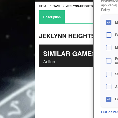
Preferences
applicable]
HOME
GAME
JEKLYNN-HEIGHTS
Policy.
Description
M
JEKLYNN HEIGHTS
P
M
SIMILAR GAMES
P
Action
m
S
A
E
D
List of Pa