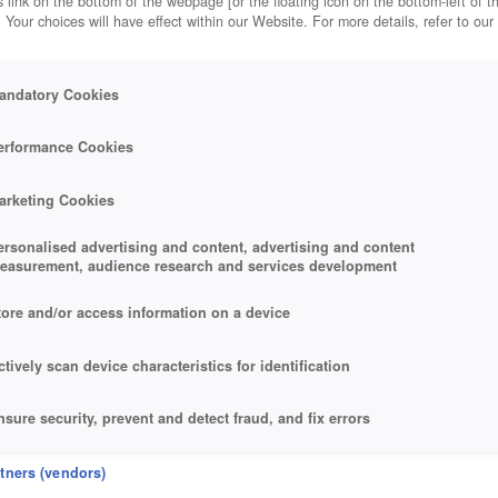
 link on the bottom of the webpage [or the floating icon on the bottom-left of t
. Your choices will have effect within our Website. For more details, refer to our
andatory Cookies
erformance Cookies
arketing Cookies
ersonalised advertising and content, advertising and content
easurement, audience research and services development
tore and/or access information on a device
ctively scan device characteristics for identification
nsure security, prevent and detect fraud, and fix errors
eliver and present advertising and content
rtners (vendors)