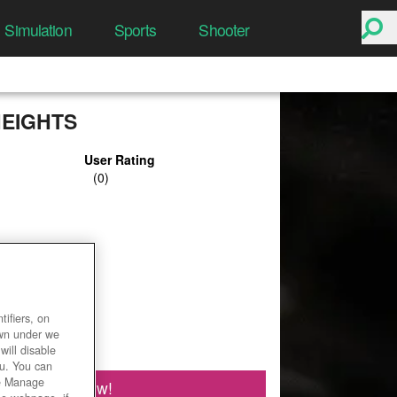
Simulation
Sports
Shooter
HEIGHTS
User Rating
ifiers, on
own under we
will disable
ou. You can
he Manage
Play Now!