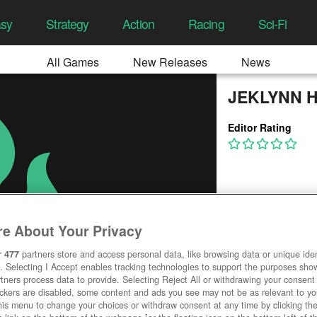
asy
Strategy
Action
Racing
Sci-Fi
All Games
New Releases
News
JEKLYNN 
Editor Rating
e About Your Privacy
r
477
partners store and access personal data, like browsing data or unique ident
. Selecting I Accept enables tracking technologies to support the purposes sh
tners process data to provide. Selecting Reject All or withdrawing your consent 
ackers are disabled, some content and ads you see may not be as relevant to y
his menu to change your choices or withdraw consent at any time by clicking t