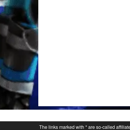
The links marked with * are so-called affilia