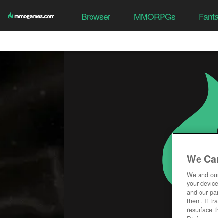
Browser
MMORPGs
Fant
We Car
We and ou
your device
and our par
them. If tr
resurface t