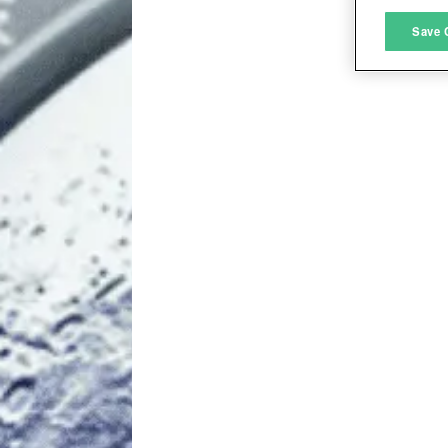
M
Save 
L
I
S
Sho