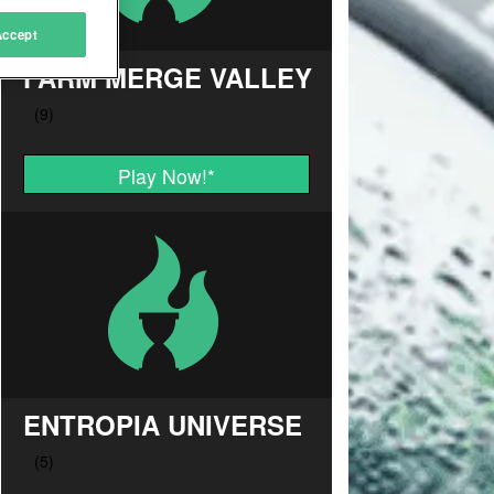
Accept
FARM MERGE VALLEY
Play Now!
*
ENTROPIA UNIVERSE