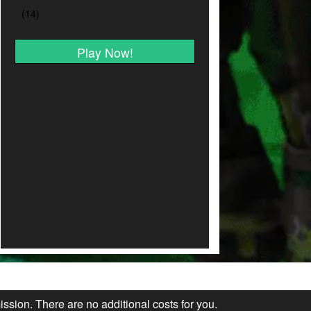
Play Now!
ission. There are no additional costs for you.