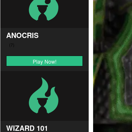
ANOCRIS
Play Now!
WIZARD 101