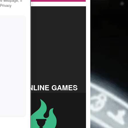
he webpage, if
 Privacy
TOP ONLINE GAMES