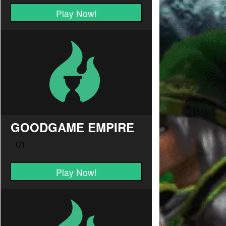
Play Now!
GOODGAME EMPIRE
Play Now!