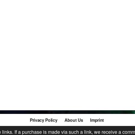
Privacy Policy
About Us
Imprint
te links. If a purchase is made via such a link, we receive a comm