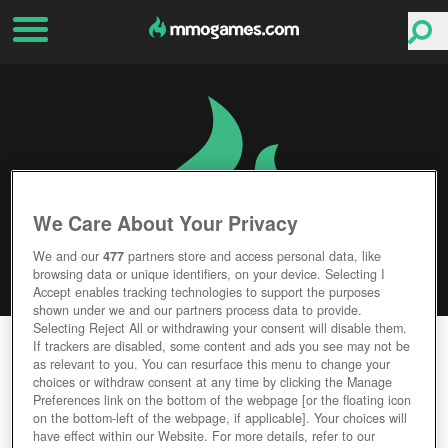
We Care About Your Privacy
We and our
477
partners store and access personal data, like
browsing data or unique identifiers, on your device. Selecting I
Accept enables tracking technologies to support the purposes
shown under we and our partners process data to provide.
Selecting Reject All or withdrawing your consent will disable them.
KAKELE ONLINE
If trackers are disabled, some content and ads you see may not be
as relevant to you. You can resurface this menu to change your
choices or withdraw consent at any time by clicking the Manage
Editor Rating
User Rating
Preferences link on the bottom of the webpage [or the floating icon
on the bottom-left of the webpage, if applicable]. Your choices will
have effect within our Website. For more details, refer to our