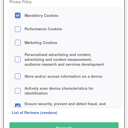
Privacy Policy.
Play Now!
Mandatory Cookies
HOME
GAME
KAKELE-ONLINE
Description
Performance Cookies
Marketing Cookies
KAKELE ONLINE
Personalised advertising and content,
advertising and content measurement,
audience research and services development
SIMILAR GAMES
Fantasy
,
MMORPGs
Store and/or access information on a device
Actively scan device characteristics for
identification
Ensure security, prevent and detect fraud, and
fix errors
List of Partners (vendors)
Deliver and present advertising and content