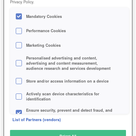
Privacy Policy.
Play Now!
*
Mandatory Cookies
HOME
GAME
KAPI-REGNUM
Description
Performance Cookies
Marketing Cookies
KAPI REGNUM
Personalised advertising and content,
advertising and content measurement,
audience research and services development
SIMILAR GAMES
Strategy
,
Browser
Store and/or access information on a device
Actively scan device characteristics for
identification
Ensure security, prevent and detect fraud, and
fix errors
List of Partners (vendors)
Deliver and present advertising and content