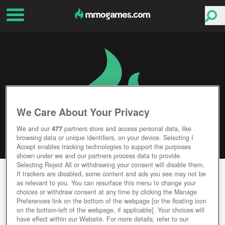
We Care About Your Privacy
We and our
477
partners store and access personal data, like
browsing data or unique identifiers, on your device. Selecting I
Accept enables tracking technologies to support the purposes
shown under we and our partners process data to provide.
Selecting Reject All or withdrawing your consent will disable them.
KAPI REGNUM
If trackers are disabled, some content and ads you see may not be
as relevant to you. You can resurface this menu to change your
choices or withdraw consent at any time by clicking the Manage
Editor Rating
User Rating
Preferences link on the bottom of the webpage [or the floating icon
on the bottom-left of the webpage, if applicable]. Your choices will
have effect within our Website. For more details, refer to our