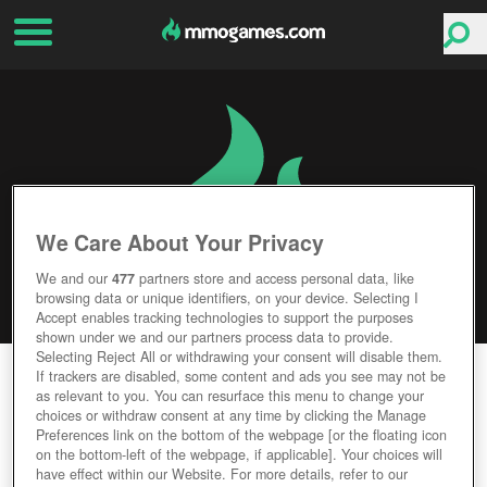
We Care About Your Privacy
We and our
477
partners store and access personal data, like
browsing data or unique identifiers, on your device. Selecting I
Accept enables tracking technologies to support the purposes
shown under we and our partners process data to provide.
Selecting Reject All or withdrawing your consent will disable them.
KINGDOM DEFENDER
If trackers are disabled, some content and ads you see may not be
as relevant to you. You can resurface this menu to change your
choices or withdraw consent at any time by clicking the Manage
Editor Rating
User Rating
Preferences link on the bottom of the webpage [or the floating icon
on the bottom-left of the webpage, if applicable]. Your choices will
have effect within our Website. For more details, refer to our