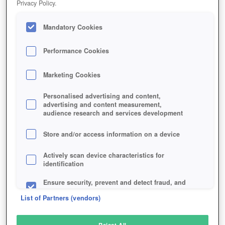
Privacy Policy.
Play Now!
Mandatory Cookies
HOME
GAME
KINGDOM-DEFENDER-TOWER-ROYALE
Description
Performance Cookies
Marketing Cookies
KINGDOM DEFENDER
Personalised advertising and content,
advertising and content measurement,
audience research and services development
SIMILAR GAMES
Fantasy
Store and/or access information on a device
Actively scan device characteristics for
identification
Ensure security, prevent and detect fraud, and
fix errors
List of Partners (vendors)
Deliver and present advertising and content