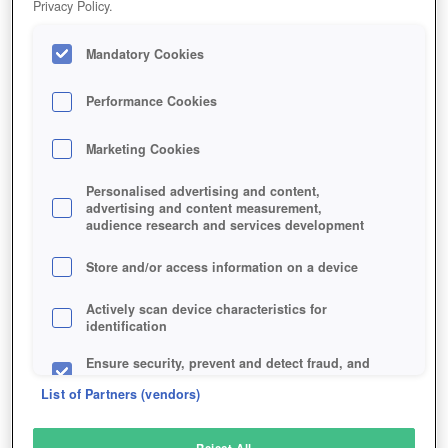
Privacy Policy.
Play Now!
Mandatory Cookies
HOME
GAME
LAST-EMPIRE-WAR-Z
Description
Performance Cookies
Marketing Cookies
LAST EMPIRE WAR Z
Personalised advertising and content,
advertising and content measurement,
audience research and services development
SIMILAR GAMES
Strategy
,
Browser
Store and/or access information on a device
Actively scan device characteristics for
identification
Ensure security, prevent and detect fraud, and
fix errors
List of Partners (vendors)
Deliver and present advertising and content