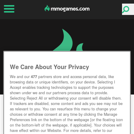
We Care About Your Privacy
We and our
477
partners store and access personal data, like
browsing data or unique identifiers, on your device. Selecting I
Accept enables tracking technologies to support the purposes
shown under we and our partners process data to provide.
Selecting Reject All or withdrawing your consent will disable them.
LAST EMPIRE WAR Z
If trackers are disabled, some content and ads you see may not be
as relevant to you. You can resurface this menu to change your
choices or withdraw consent at any time by clicking the Manage
Editor Rating
User Rating
Preferences link on the bottom of the webpage [or the floating icon
on the bottom-left of the webpage, if applicable]. Your choices will
have effect within our Website. For more details, refer to our