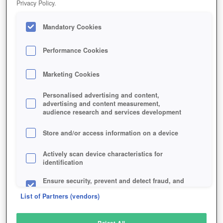
Privacy Policy.
Play Now!
Mandatory Cookies
HOME
GAME
LEFT-ALIVE
Description
Performance Cookies
Marketing Cookies
LEFT ALIVE
Personalised advertising and content,
advertising and content measurement,
audience research and services development
SIMILAR GAMES
Shooter
Store and/or access information on a device
Actively scan device characteristics for
identification
Ensure security, prevent and detect fraud, and
fix errors
List of Partners (vendors)
Deliver and present advertising and content