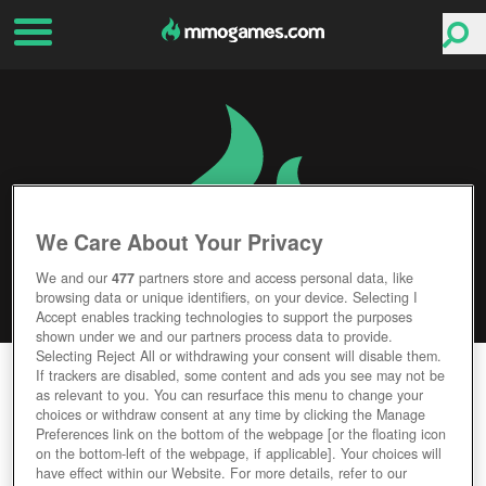
We Care About Your Privacy
We and our
477
partners store and access personal data, like
browsing data or unique identifiers, on your device. Selecting I
Accept enables tracking technologies to support the purposes
shown under we and our partners process data to provide.
Selecting Reject All or withdrawing your consent will disable them.
LEFT ALIVE
If trackers are disabled, some content and ads you see may not be
as relevant to you. You can resurface this menu to change your
choices or withdraw consent at any time by clicking the Manage
Editor Rating
User Rating
Preferences link on the bottom of the webpage [or the floating icon
on the bottom-left of the webpage, if applicable]. Your choices will
have effect within our Website. For more details, refer to our