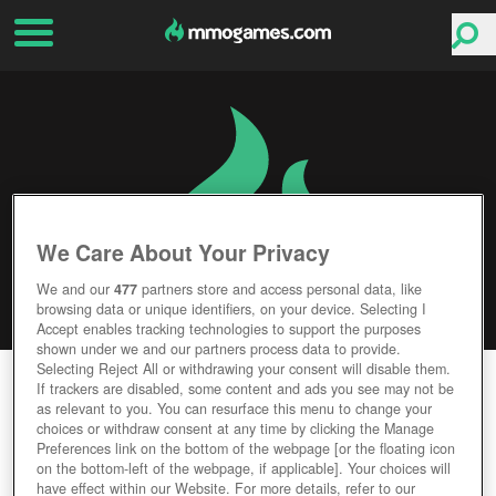
We Care About Your Privacy
We and our
477
partners store and access personal data, like
browsing data or unique identifiers, on your device. Selecting I
Accept enables tracking technologies to support the purposes
shown under we and our partners process data to provide.
Selecting Reject All or withdrawing your consent will disable them.
LEGEND: LEGACY OF THE DRAGONS
If trackers are disabled, some content and ads you see may not be
as relevant to you. You can resurface this menu to change your
choices or withdraw consent at any time by clicking the Manage
Editor Rating
User Rating
Preferences link on the bottom of the webpage [or the floating icon
on the bottom-left of the webpage, if applicable]. Your choices will
have effect within our Website. For more details, refer to our