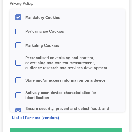
Privacy Policy.
Play Now!
HOME
GAME
LEGEND-LEGACY-OF-THE-DRAGONS
Mandatory Cookies
Description
Performance Cookies
Marketing Cookies
LEGEND: LEGACY OF THE
DRAGONS
Personalised advertising and content,
advertising and content measurement,
audience research and services development
SIMILAR GAMES
Store and/or access information on a device
Fantasy
,
Browser
Actively scan device characteristics for
identification
Ensure security, prevent and detect fraud, and
fix errors
List of Partners (vendors)
Deliver and present advertising and content