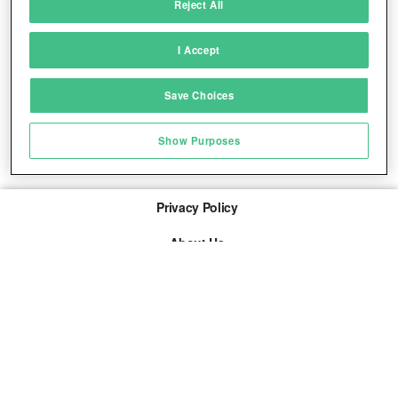
Reject All
Match and combine data from other data
sources
I Accept
Link different devices
Save Choices
Identify devices based on information
transmitted automatically
Show Purposes
Save and communicate privacy choices
Privacy Policy
About Us
Imprint
The links marked with * are so-called affiliate links. If a
purchase is made via such a link, we receive a
commission. There are no additional costs for you.
© 2026 adspree media GmbH All rights reserved.