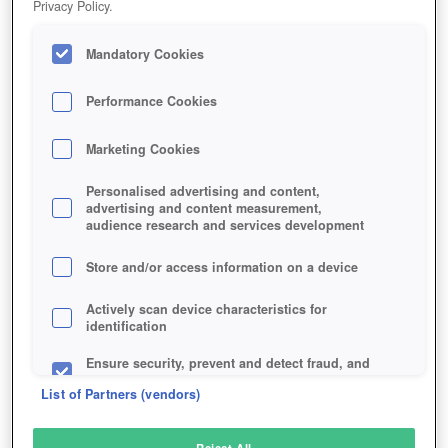
Privacy Policy.
Play Now!
Mandatory Cookies
HOME
GAME
LINE-DEFENSE
Description
Performance Cookies
Marketing Cookies
LINE OF DEFENSE
Personalised advertising and content,
advertising and content measurement,
audience research and services development
SIMILAR GAMES
Sci-Fi
Store and/or access information on a device
Actively scan device characteristics for
identification
Ensure security, prevent and detect fraud, and
fix errors
List of Partners (vendors)
Deliver and present advertising and content