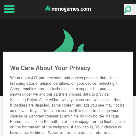
We Care About Your Privacy
We and our
477
partners store and access personal data, like
browsing data or unique identifiers, on your device. Selecting I
Accept enables tracking technologies to support the purposes
shown under we and our partners process data to provide.
Selecting Reject All or withdrawing your consent will disable them.
LINE OF DEFENSE
If trackers are disabled, some content and ads you see may not be
as relevant to you. You can resurface this menu to change your
choices or withdraw consent at any time by clicking the Manage
Editor Rating
User Rating
Preferences link on the bottom of the webpage [or the floating icon
on the bottom-left of the webpage, if applicable]. Your choices will
have effect within our Website. For more details, refer to our