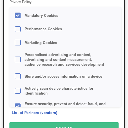
Privacy Policy.
Play Now!
Mandatory Cookies
HOME
GAME
LIVELOCK
Description
Performance Cookies
Marketing Cookies
LIVELOCK
Personalised advertising and content,
advertising and content measurement,
audience research and services development
SIMILAR GAMES
Shooter
,
Sci-Fi
Store and/or access information on a device
Actively scan device characteristics for
identification
Ensure security, prevent and detect fraud, and
fix errors
List of Partners (vendors)
Deliver and present advertising and content