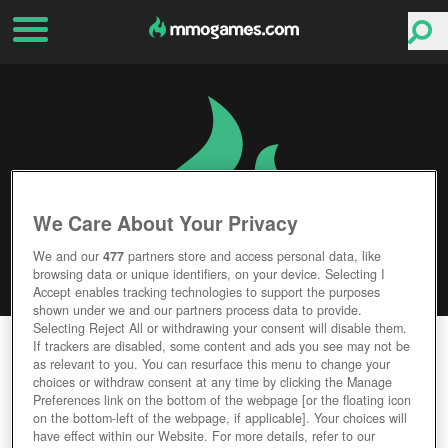
We Care About Your Privacy
We and our
477
partners store and access personal data, like
browsing data or unique identifiers, on your device. Selecting I
Accept enables tracking technologies to support the purposes
shown under we and our partners process data to provide.
Selecting Reject All or withdrawing your consent will disable them.
LIVELOCK
If trackers are disabled, some content and ads you see may not be
as relevant to you. You can resurface this menu to change your
choices or withdraw consent at any time by clicking the Manage
Editor Rating
User Rating
Preferences link on the bottom of the webpage [or the floating icon
on the bottom-left of the webpage, if applicable]. Your choices will
have effect within our Website. For more details, refer to our