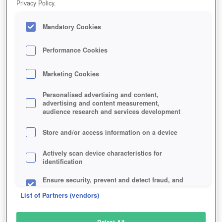
Privacy Policy.
Play Now!
Mandatory Cookies
HOME
GAME
LOGRES
Description
Performance Cookies
Marketing Cookies
LOGRES
Personalised advertising and content,
advertising and content measurement,
audience research and services development
SIMILAR GAMES
Fantasy
,
MMORPGs
Store and/or access information on a device
Actively scan device characteristics for
identification
Ensure security, prevent and detect fraud, and
fix errors
List of Partners (vendors)
Deliver and present advertising and content