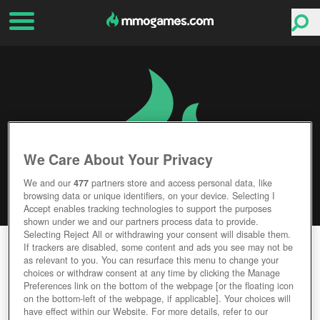
We Care About Your Privacy
We and our
477
partners store and access personal data, like
browsing data or unique identifiers, on your device. Selecting I
Accept enables tracking technologies to support the purposes
shown under we and our partners process data to provide.
Selecting Reject All or withdrawing your consent will disable them.
LOGRES
If trackers are disabled, some content and ads you see may not be
as relevant to you. You can resurface this menu to change your
choices or withdraw consent at any time by clicking the Manage
Editor Rating
User Rating
Preferences link on the bottom of the webpage [or the floating icon
on the bottom-left of the webpage, if applicable]. Your choices will
have effect within our Website. For more details, refer to our