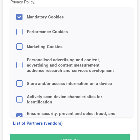
Privacy Policy.
Play Now!
Mandatory Cookies
HOME
GAME
LORDS-AND-KNIGHTS
Description
Performance Cookies
Marketing Cookies
LORDS AND KNIGHTS
Personalised advertising and content,
advertising and content measurement,
audience research and services development
SIMILAR GAMES
Strategy
,
Browser
,
Fantasy
Store and/or access information on a device
Actively scan device characteristics for
identification
Ensure security, prevent and detect fraud, and
fix errors
List of Partners (vendors)
Deliver and present advertising and content