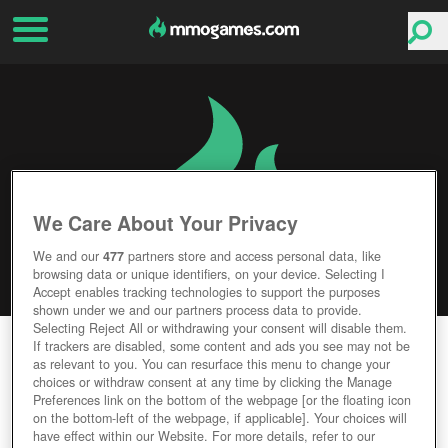
We Care About Your Privacy
We and our
477
partners store and access personal data, like
browsing data or unique identifiers, on your device. Selecting I
Accept enables tracking technologies to support the purposes
shown under we and our partners process data to provide.
Selecting Reject All or withdrawing your consent will disable them.
LORDS AND KNIGHTS
If trackers are disabled, some content and ads you see may not be
as relevant to you. You can resurface this menu to change your
choices or withdraw consent at any time by clicking the Manage
Editor Rating
User Rating
Preferences link on the bottom of the webpage [or the floating icon
on the bottom-left of the webpage, if applicable]. Your choices will
have effect within our Website. For more details, refer to our