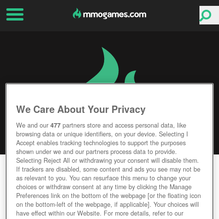
We Care About Your Privacy
We and our
477
partners store and access personal data, like
browsing data or unique identifiers, on your device. Selecting I
Accept enables tracking technologies to support the purposes
shown under we and our partners process data to provide.
Selecting Reject All or withdrawing your consent will disable them.
LUNARIA STORY
If trackers are disabled, some content and ads you see may not be
as relevant to you. You can resurface this menu to change your
choices or withdraw consent at any time by clicking the Manage
Editor Rating
User Rating
Preferences link on the bottom of the webpage [or the floating icon
on the bottom-left of the webpage, if applicable]. Your choices will
have effect within our Website. For more details, refer to our