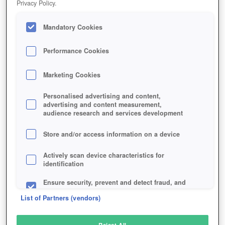
Privacy Policy.
Play Now!
Mandatory Cookies
HOME
GAME
LUNARIA-STORY
Description
Performance Cookies
Marketing Cookies
LUNARIA STORY
Personalised advertising and content,
advertising and content measurement,
audience research and services development
SIMILAR GAMES
Fantasy
,
Browser
,
MMORPGs
Store and/or access information on a device
Actively scan device characteristics for
identification
Ensure security, prevent and detect fraud, and
fix errors
List of Partners (vendors)
Deliver and present advertising and content