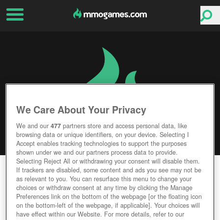
We Care About Your Privacy
We and our
477
partners store and access personal data, like
browsing data or unique identifiers, on your device. Selecting I
Accept enables tracking technologies to support the purposes
shown under we and our partners process data to provide.
Selecting Reject All or withdrawing your consent will disable them.
MAFIA BATTLE
If trackers are disabled, some content and ads you see may not be
as relevant to you. You can resurface this menu to change your
choices or withdraw consent at any time by clicking the Manage
Editor Rating
User Rating
Preferences link on the bottom of the webpage [or the floating icon
on the bottom-left of the webpage, if applicable]. Your choices will
have effect within our Website. For more details, refer to our