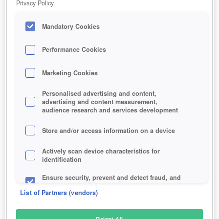
Privacy Policy.
Play Now!
*
Mandatory Cookies
HOME
GAME
MAFIA-BATTLE
Description
Performance Cookies
Marketing Cookies
MAFIA BATTLE
Personalised advertising and content,
advertising and content measurement,
audience research and services development
SIMILAR GAMES
Strategy
,
Browser
Store and/or access information on a device
Actively scan device characteristics for
identification
Ensure security, prevent and detect fraud, and
fix errors
List of Partners (vendors)
Deliver and present advertising and content