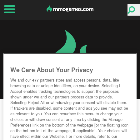
We Care About Your Privacy
We and our
477
partners store and access personal data, like
browsing data or unique identifiers, on your device. Selecting I
Accept enables tracking technologies to support the purposes
shown under we and our partners process data to provide.
Selecting Reject All or withdrawing your consent will disable them.
MAGIC DUELS
If trackers are disabled, some content and ads you see may not be
as relevant to you. You can resurface this menu to change your
choices or withdraw consent at any time by clicking the Manage
Editor Rating
User Rating
Preferences link on the bottom of the webpage [or the floating icon
on the bottom-left of the webpage, if applicable]. Your choices will
have effect within our Website. For more details, refer to our