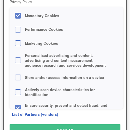
Privacy Policy.
Play Now!
Mandatory Cookies
HOME
GAME
MAGIC-DUELS
Description
Performance Cookies
Marketing Cookies
MAGIC DUELS
Personalised advertising and content,
advertising and content measurement,
audience research and services development
SIMILAR GAMES
Strategy
Store and/or access information on a device
Actively scan device characteristics for
identification
Ensure security, prevent and detect fraud, and
fix errors
List of Partners (vendors)
Deliver and present advertising and content