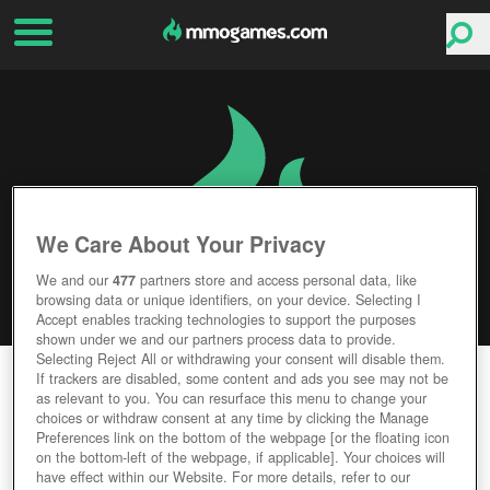
We Care About Your Privacy
We and our
477
partners store and access personal data, like
browsing data or unique identifiers, on your device. Selecting I
Accept enables tracking technologies to support the purposes
shown under we and our partners process data to provide.
Selecting Reject All or withdrawing your consent will disable them.
MAGIC & EMPIRE
If trackers are disabled, some content and ads you see may not be
as relevant to you. You can resurface this menu to change your
choices or withdraw consent at any time by clicking the Manage
Editor Rating
User Rating
Preferences link on the bottom of the webpage [or the floating icon
on the bottom-left of the webpage, if applicable]. Your choices will
have effect within our Website. For more details, refer to our