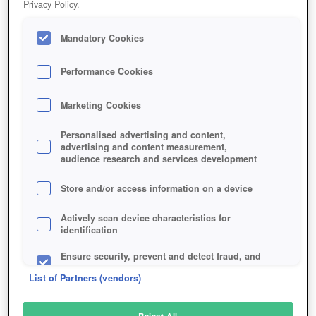
Privacy Policy.
Play Now!
Mandatory Cookies
HOME
GAME
MAGIC-EMPIRE
Description
Performance Cookies
Marketing Cookies
MAGIC & EMPIRE
Personalised advertising and content,
advertising and content measurement,
audience research and services development
SIMILAR GAMES
Strategy
,
Browser
Store and/or access information on a device
Actively scan device characteristics for
identification
Ensure security, prevent and detect fraud, and
fix errors
List of Partners (vendors)
Deliver and present advertising and content