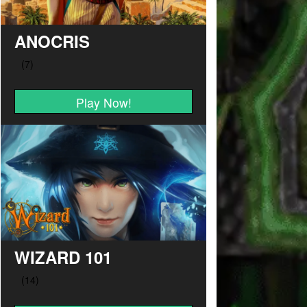
ANOCRIS
Play Now!
WIZARD 101