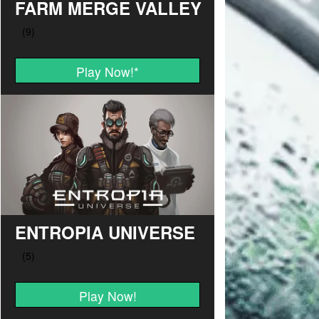
FARM MERGE VALLEY
Play Now!
*
ENTROPIA UNIVERSE
Play Now!