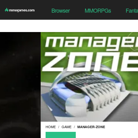
Browser
MMORPGs
Fant
HOME
GAME
MANAGER-ZONE