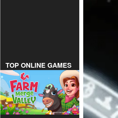
TOP ONLINE GAMES