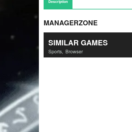
Description
MANAGERZONE
SIMILAR GAMES
Sports
,
Browser