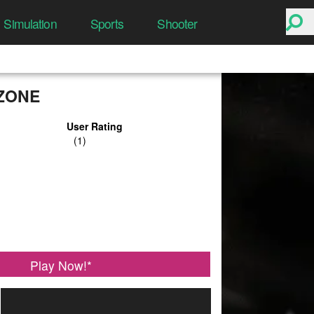
Simulation
Sports
Shooter
ZONE
User Rating
Play Now!
*