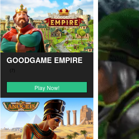
GOODGAME EMPIRE
Play Now!