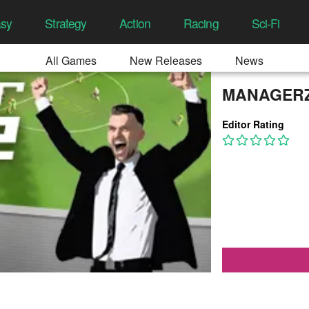
asy
Strategy
Action
Racing
Sci-Fi
All Games
New Releases
News
MANAGER
Editor Rating