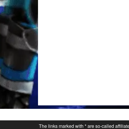
The links marked with * are so-called affilia