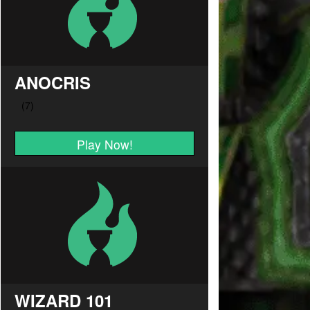
ANOCRIS
Play Now!
WIZARD 101