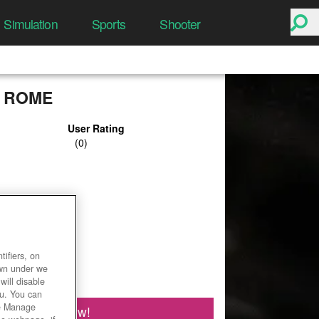
Simulation
Sports
Shooter
 ROME
User Rating
ifiers, on
own under we
will disable
ou. You can
he Manage
Play Now!