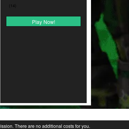
Play Now!
ission. There are no additional costs for you.