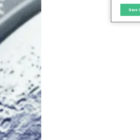
M
Save 
L
I
S
Sho