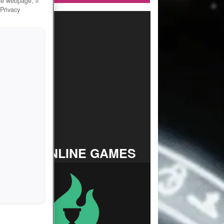
he webpage, if
 Privacy
TOP ONLINE GAMES