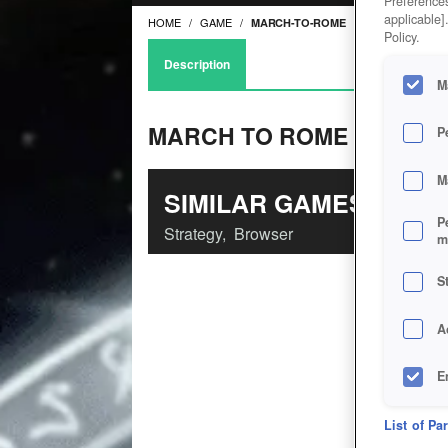
Preferences
applicable]
HOME
GAME
MARCH-TO-ROME
Policy.
Description
M
MARCH TO ROME
P
M
SIMILAR GAMES
P
Strategy
,
Browser
m
S
A
E
D
List of Pa