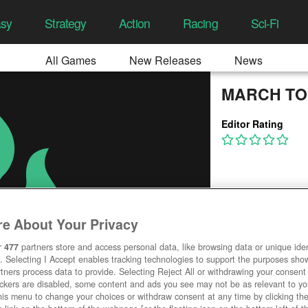
asy
Strategy
Action
Racing
Sci-Fi
All Games
New Releases
News
MARCH TO
Editor Rating
e About Your Privacy
r
477
partners store and access personal data, like browsing data or unique ident
. Selecting I Accept enables tracking technologies to support the purposes sh
tners process data to provide. Selecting Reject All or withdrawing your consent 
ackers are disabled, some content and ads you see may not be as relevant to y
his menu to change your choices or withdraw consent at any time by clicking t