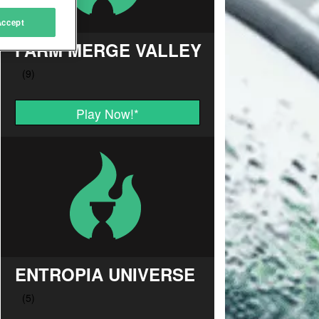
Accept
FARM MERGE VALLEY
Play Now!
*
ENTROPIA UNIVERSE