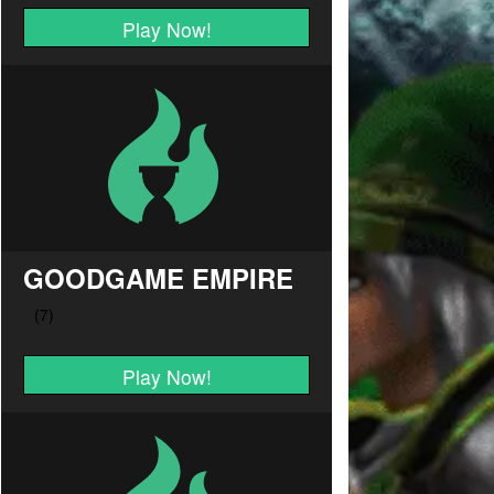
Play Now!
GOODGAME EMPIRE
Play Now!