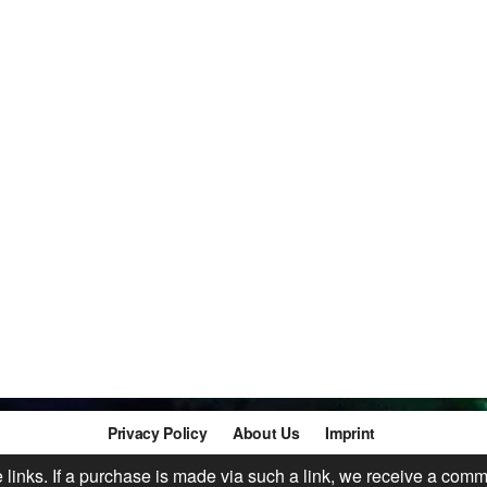
Privacy Policy
About Us
Imprint
te links. If a purchase is made via such a link, we receive a comm