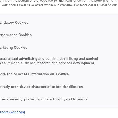
 link on the bottom of the webpage [or the floating icon on the bottom-left of t
. Your choices will have effect within our Website. For more details, refer to our
andatory Cookies
erformance Cookies
arketing Cookies
ersonalised advertising and content, advertising and content
easurement, audience research and services development
tore and/or access information on a device
ctively scan device characteristics for identification
nsure security, prevent and detect fraud, and fix errors
eliver and present advertising and content
rtners (vendors)