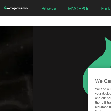
Browser
MMORPGs
Fant
We Car
We and ou
your device
and our par
them. If tr
resurface t